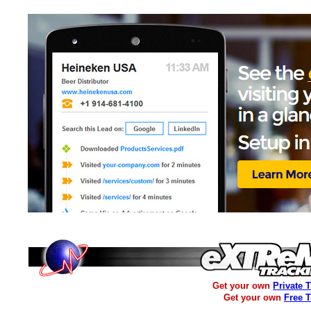
Get your own
Private 
Get your own
Free 