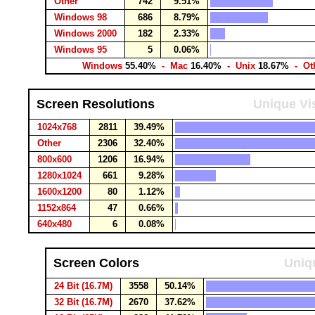
Other
742
9.51%
Windows 98
686
8.79%
Windows 2000
182
2.33%
Windows 95
5
0.06%
Windows
55.40%
- Mac
16.40%
- Unix
18.67%
- Ot
Screen Resolutions
Unique Vis
1024x768
2811
39.49%
Other
2306
32.40%
800x600
1206
16.94%
1280x1024
661
9.28%
1600x1200
80
1.12%
1152x864
47
0.66%
640x480
6
0.08%
Screen Colors
Uniqu
24 Bit (16.7M)
3558
50.14%
32 Bit (16.7M)
2670
37.62%