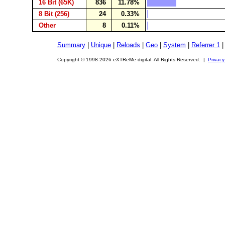
16 Bit (65K)
836
11.78%
8 Bit (256)
24
0.33%
Other
8
0.11%
Summary
|
Unique
|
Reloads
|
Geo
|
System
|
Referrer 1
Copyright © 1998-2026 eXTReMe digital. All Rights Reserved. |
Privacy