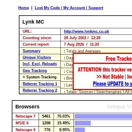
Home
|
Lost My Code / My Account / Support
Lynk MC
URL:
http://www.lynkmc.co.uk
Counting since:
28 July 2002 / 12:28
Current report:
7 Aug 2026 / 11:20
Summary
Unique Visitors
Incl, Excl, Reloads
Geo Tracking
> System Tracking
Referrer Tracking 1
Referrer Tracking 2
Browsers
Unique Vi
Netscape 7
5461
70.03%
MSIE 6
1208
15.49%
Netscape 4
776
9.95%