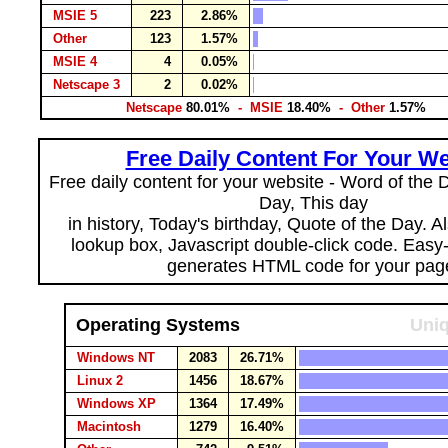
MSIE 5
223
2.86%
Other
123
1.57%
MSIE 4
4
0.05%
Netscape 3
2
0.02%
Netscape
80.01%
- MSIE
18.40%
- Other
1.57%
Free Daily Content For Your We
Free daily content for your website - Word of the Da
Day, This day
in history, Today's birthday, Quote of the Day. 
lookup box, Javascript double-click code. Easy
generates HTML code for your pag
Operating Systems
Uniq
Windows NT
2083
26.71%
Linux 2
1456
18.67%
Windows XP
1364
17.49%
Macintosh
1279
16.40%