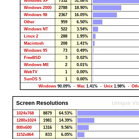
Windows XP
7532
51.08%
Windows 2000
2788
18.90%
Windows 98
2367
16.05%
Other
959
6.50%
Windows NT
522
3.54%
Linux 2
288
1.95%
Macintosh
208
1.41%
Windows 95
73
0.49%
FreeBSD
3
0.02%
Windows ME
2
0.01%
WebTV
1
0.00%
SunOS 5
1
0.00%
Windows
90.09%
- Mac
1.41%
- Unix
1.98%
- Oth
Screen Resolutions
Unique Vis
1024x768
8879
64.53%
1280x1024
1981
14.39%
800x600
1316
9.56%
1152x864
833
6.05%