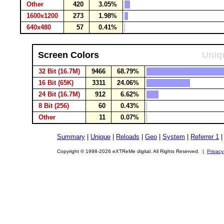
Other
420
3.05%
1600x1200
273
1.98%
640x480
57
0.41%
Screen Colors
Uniqu
32 Bit (16.7M)
9466
68.79%
16 Bit (65K)
3311
24.06%
24 Bit (16.7M)
912
6.62%
8 Bit (256)
60
0.43%
Other
11
0.07%
Summary
|
Unique
|
Reloads
|
Geo
|
System
|
Referrer 1
Copyright © 1998-2026 eXTReMe digital. All Rights Reserved. |
Privacy