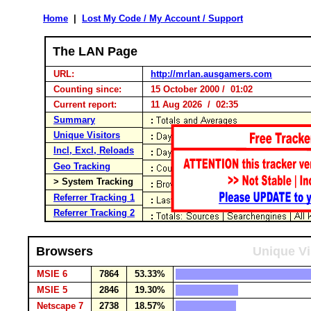
Home
|
Lost My Code / My Account / Support
The LAN Page
URL:
http://mrlan.ausgamers.com
Counting since:
15 October 2000 / 01:02
Current report:
11 Aug 2026 / 02:35
Summary
Unique Visitors
Incl, Excl, Reloads
Geo Tracking
> System Tracking
Referrer Tracking 1
Referrer Tracking 2
Browsers
Unique Vi
MSIE 6
7864
53.33%
MSIE 5
2846
19.30%
Netscape 7
2738
18.57%