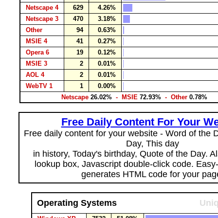
Netscape 4
629
4.26%
Netscape 3
470
3.18%
Other
94
0.63%
MSIE 4
41
0.27%
Opera 6
19
0.12%
MSIE 3
2
0.01%
AOL 4
2
0.01%
WebTV 1
1
0.00%
Netscape
26.02%
- MSIE
72.93%
- Other
0.78%
Free Daily Content For Your We
Free daily content for your website - Word of the Da
Day, This day
in history, Today's birthday, Quote of the Day. 
lookup box, Javascript double-click code. Easy
generates HTML code for your pag
Operating Systems
Uniq