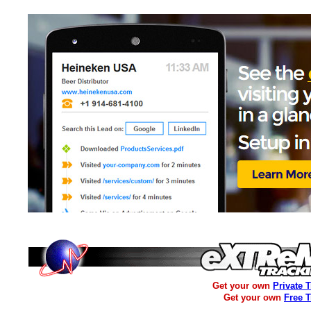
Get your own
Private 
Get your own
Free 