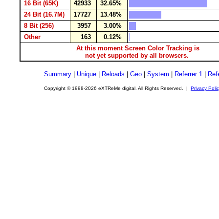
16 Bit (65K)
42933
32.65%
24 Bit (16.7M)
17727
13.48%
8 Bit (256)
3957
3.00%
Other
163
0.12%
At this moment Screen Color Tracking is
not yet supported by all browsers.
Summary
|
Unique
|
Reloads
|
Geo
|
System
|
Referrer 1
|
Refe
Copyright © 1998-2026 eXTReMe digital. All Rights Reserved. |
Privacy Poli