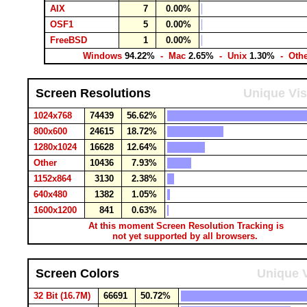
AIX
7
0.00%
OSF1
5
0.00%
FreeBSD
1
0.00%
Windows
94.22%
- Mac
2.65%
- Unix
1.30%
- Oth
Screen Resolutions
Unique Vis
1024x768
74439
56.62%
800x600
24615
18.72%
1280x1024
16628
12.64%
Other
10436
7.93%
1152x864
3130
2.38%
640x480
1382
1.05%
1600x1200
841
0.63%
At this moment Screen Resolution Tracking is
not yet supported by all browsers.
Screen Colors
Unique V
32 Bit (16.7M)
66691
50.72%