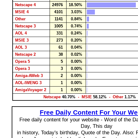
Netscape 4
24976
18.50%
MSIE 4
4101
3.03%
Other
1141
0.84%
Netscape 3
1005
0.74%
AOL 4
331
0.24%
MSIE 3
273
0.20%
AOL 3
61
0.04%
Netscape 2
38
0.02%
Opera 5
5
0.00%
Opera 3
3
0.00%
Amiga-AWeb 3
2
0.00%
AOL-IWENG 3
1
0.00%
AmigaVoyager 2
1
0.00%
Netscape
40.70%
- MSIE
58.12%
- Other
1.17%
Free Daily Content For Your We
Free daily content for your website - Word of the Day
Day, This day
in history, Today's birthday, Quote of the Day. Also: