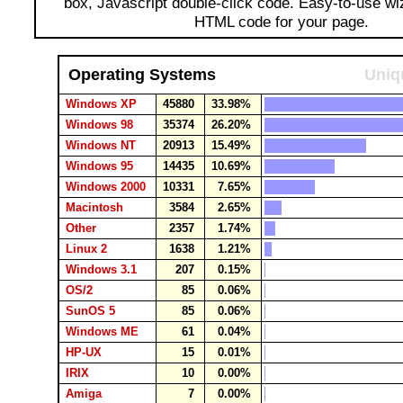
box, Javascript double-click code. Easy-to-use wi
HTML code for your page.
Operating Systems
Uniq
Windows XP
45880
33.98%
Windows 98
35374
26.20%
Windows NT
20913
15.49%
Windows 95
14435
10.69%
Windows 2000
10331
7.65%
Macintosh
3584
2.65%
Other
2357
1.74%
Linux 2
1638
1.21%
Windows 3.1
207
0.15%
OS/2
85
0.06%
SunOS 5
85
0.06%
Windows ME
61
0.04%
HP-UX
15
0.01%
IRIX
10
0.00%
Amiga
7
0.00%