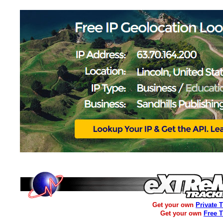
Get your own
Private 
Get your own
Free 