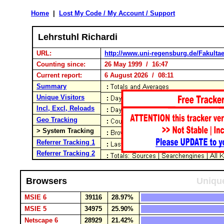
Home
|
Lost My Code / My Account / Support
Lehrstuhl Richardi
URL:
http://www.uni-regensburg.de/Fakultae
Counting since:
26 May 1999 / 16:47
Current report:
6 August 2026 / 08:11
Summary
Unique Visitors
Incl, Excl, Reloads
Geo Tracking
> System Tracking
Referrer Tracking 1
Referrer Tracking 2
Browsers
Unique
MSIE 6
39116
28.97%
MSIE 5
34975
25.90%
Netscape 6
28929
21.42%