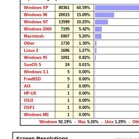
Windows XP
80361
60.59%
Windows 98
20015
15.09%
Windows NT
13599
10.25%
Windows 2000
7195
5.42%
Macintosh
6907
5.20%
Other
1730
1.30%
Linux 2
1686
1.27%
Windows 95
1091
0.82%
SunOS 5
24
0.01%
Windows 3.1
5
0.00%
FreeBSD
5
0.00%
AIX
2
0.00%
HP-UX
1
0.00%
OS/2
1
0.00%
OSF1
1
0.00%
Windows ME
1
0.00%
Windows
92.19%
- Mac
5.20%
- Unix
1.29%
- Ot
Screen Resolutions
Unique Vi