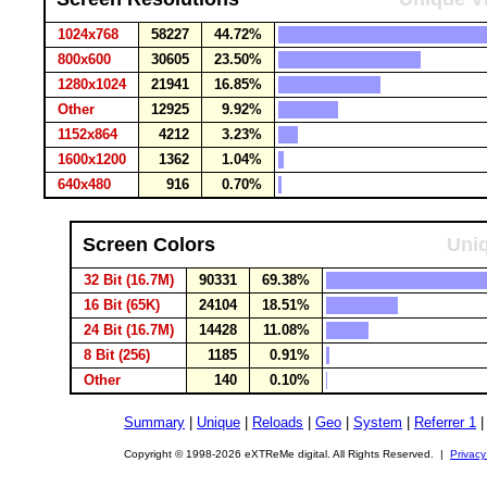
1024x768
58227
44.72%
800x600
30605
23.50%
1280x1024
21941
16.85%
Other
12925
9.92%
1152x864
4212
3.23%
1600x1200
1362
1.04%
640x480
916
0.70%
Screen Colors
Uniq
32 Bit (16.7M)
90331
69.38%
16 Bit (65K)
24104
18.51%
24 Bit (16.7M)
14428
11.08%
8 Bit (256)
1185
0.91%
Other
140
0.10%
Summary
|
Unique
|
Reloads
|
Geo
|
System
|
Referrer 1
Copyright © 1998-2026 eXTReMe digital. All Rights Reserved. |
Privacy