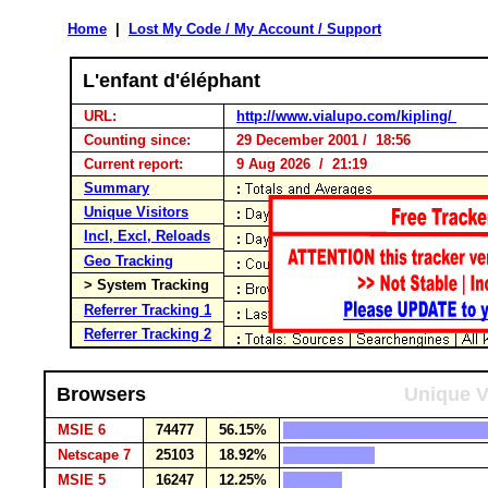
Home
|
Lost My Code / My Account / Support
L'enfant d'éléphant
URL:
http://www.vialupo.com/kipling/
Counting since:
29 December 2001 / 18:56
Current report:
9 Aug 2026 / 21:19
Summary
Unique Visitors
Incl, Excl, Reloads
Geo Tracking
> System Tracking
Referrer Tracking 1
Referrer Tracking 2
Browsers
Unique V
MSIE 6
74477
56.15%
Netscape 7
25103
18.92%
MSIE 5
16247
12.25%