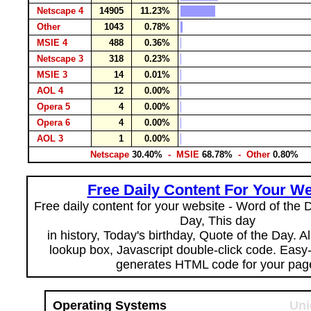
Netscape 4
14905
11.23%
Other
1043
0.78%
MSIE 4
488
0.36%
Netscape 3
318
0.23%
MSIE 3
14
0.01%
AOL 4
12
0.00%
Opera 5
4
0.00%
Opera 6
4
0.00%
AOL 3
1
0.00%
Netscape
30.40%
- MSIE
68.78%
- Other
0.80%
Free Daily Content For Your We
Free daily content for your website - Word of the Da
Day, This day
in history, Today's birthday, Quote of the Day. 
lookup box, Javascript double-click code. Easy
generates HTML code for your pag
Operating Systems
Uni