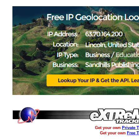
Get your own
Private 
Get your own
Free 