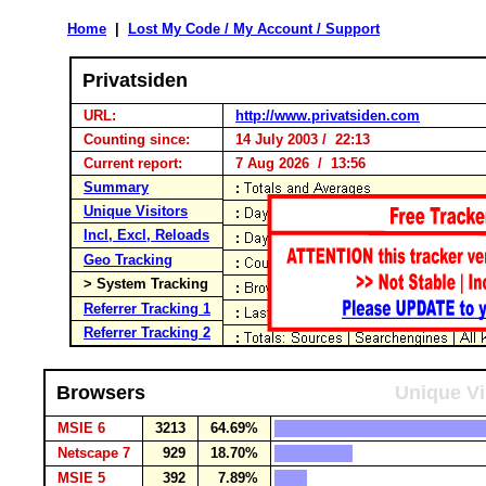
Home
|
Lost My Code / My Account / Support
Privatsiden
URL:
http://www.privatsiden.com
Counting since:
14 July 2003 / 22:13
Current report:
7 Aug 2026 / 13:56
Summary
Unique Visitors
Incl, Excl, Reloads
Geo Tracking
> System Tracking
Referrer Tracking 1
Referrer Tracking 2
Browsers
Unique Vi
MSIE 6
3213
64.69%
Netscape 7
929
18.70%
MSIE 5
392
7.89%