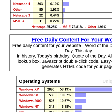
Netscape 4
303
6.10%
Other
95
1.91%
Netscape 3
22
0.44%
MSIE 4
11
0.22%
Netscape
25.25%
- MSIE
72.81%
- Other
1.91%
Free Daily Content For Your We
Free daily content for your website - Word of the Da
Day, This day
in history, Today's birthday, Quote of the Day. 
lookup box, Javascript double-click code. Easy
generates HTML code for your pag
Operating Systems
Uniq
Windows XP
2890
58.19%
Windows 98
530
10.67%
Windows 2000
525
10.57%
Windows NT
342
6.88%