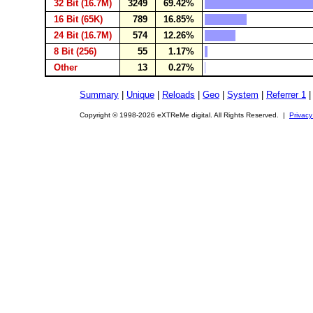
32 Bit (16.7M)
3249
69.42%
16 Bit (65K)
789
16.85%
24 Bit (16.7M)
574
12.26%
8 Bit (256)
55
1.17%
Other
13
0.27%
Summary
|
Unique
|
Reloads
|
Geo
|
System
|
Referrer 1
Copyright © 1998-2026 eXTReMe digital. All Rights Reserved. |
Privacy