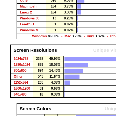
Other
316
6.36%
Macintosh
184
3.70%
Linux 2
164
3.30%
Windows 95
13
0.26%
FreeBSD
1
0.02%
Windows ME
1
0.02%
Windows
86.60%
- Mac
3.70%
- Unix
3.32%
- Oth
Screen Resolutions
Unique Vis
1024x768
2338
49.95%
1280x1024
869
18.56%
800x600
674
14.40%
Other
545
11.64%
1152x864
205
4.38%
1600x1200
31
0.66%
640x480
18
0.38%
Screen Colors
Uniqu