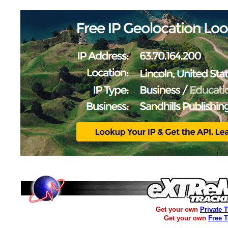
Get your own
Private 
Get your own
Free 