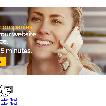
Tracker Now!
Tracker Now!