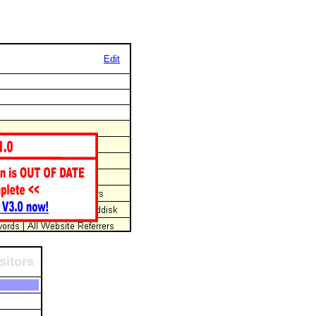
Edit
sitors