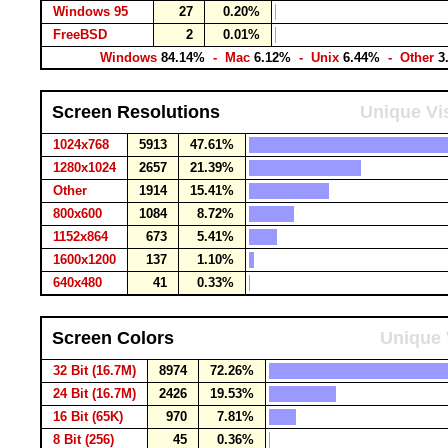
Windows 95
27
0.20%
FreeBSD
2
0.01%
Windows
84.14%
- Mac
6.12%
- Unix
6.44%
- Other
3
Screen Resolutions
Unique Vis
1024x768
5913
47.61%
1280x1024
2657
21.39%
Other
1914
15.41%
800x600
1084
8.72%
1152x864
673
5.41%
1600x1200
137
1.10%
640x480
41
0.33%
Screen Colors
Unique 
32 Bit (16.7M)
8974
72.26%
24 Bit (16.7M)
2426
19.53%
16 Bit (65K)
970
7.81%
8 Bit (256)
45
0.36%