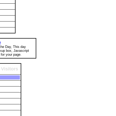
e
 the Day, This day
okup box, Javascript
for your page.
Visitors