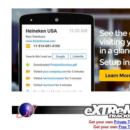
Get your own
Private 
Get your own
Free 