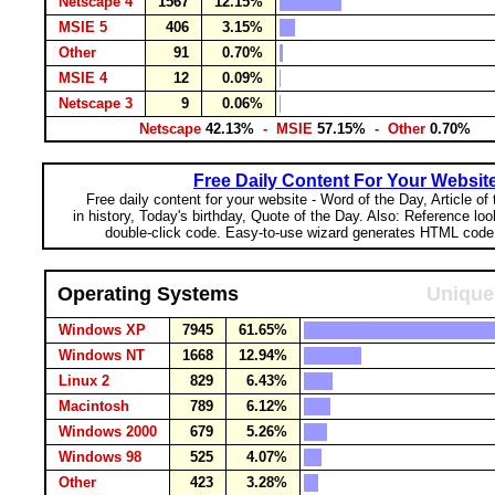
Netscape 4
1567
12.15%
MSIE 5
406
3.15%
Other
91
0.70%
MSIE 4
12
0.09%
Netscape 3
9
0.06%
Netscape
42.13%
- MSIE
57.15%
- Other
0.70%
Free Daily Content For Your Websit
Free daily content for your website - Word of the Day, Article of
in history, Today's birthday, Quote of the Day. Also: Reference lo
double-click code. Easy-to-use wizard generates HTML code 
Operating Systems
Unique 
Windows XP
7945
61.65%
Windows NT
1668
12.94%
Linux 2
829
6.43%
Macintosh
789
6.12%
Windows 2000
679
5.26%
Windows 98
525
4.07%
Other
423
3.28%