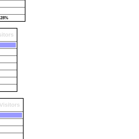
.28%
itors
Visitors