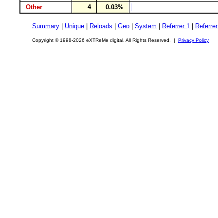
Other
4
0.03%
Summary
|
Unique
|
Reloads
|
Geo
|
System
|
Referrer 1
|
Referrer
Copyright © 1998-2026 eXTReMe digital. All Rights Reserved. |
Privacy Policy