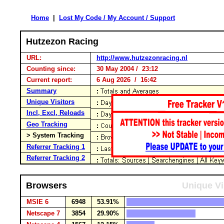
Home
|
Lost My Code / My Account / Support
Hutzezon Racing
URL:
http://www.hutzezonracing.nl
Counting since:
30 May 2004 / 23:12
Current report:
6 Aug 2026 / 16:42
Summary
Unique Visitors
Incl, Excl, Reloads
Geo Tracking
> System Tracking
Referrer Tracking 1
Referrer Tracking 2
Browsers
Unique Vi
MSIE 6
6948
53.91%
Netscape 7
3854
29.90%