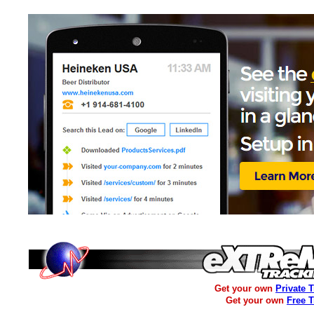
Get your own
Private 
Get your own
Free 