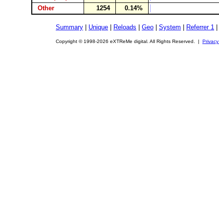
Other
1254
0.14%
Summary
|
Unique
|
Reloads
|
Geo
|
System
|
Referrer 1
Copyright © 1998-2026 eXTReMe digital. All Rights Reserved. |
Privacy