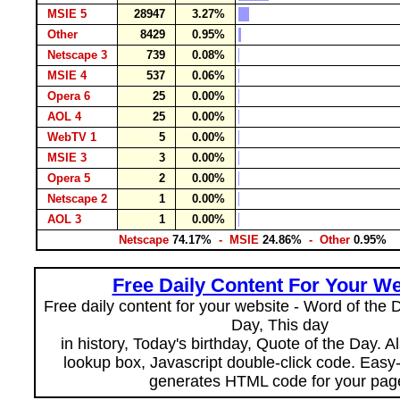
MSIE 5
28947
3.27%
Other
8429
0.95%
Netscape 3
739
0.08%
MSIE 4
537
0.06%
Opera 6
25
0.00%
AOL 4
25
0.00%
WebTV 1
5
0.00%
MSIE 3
3
0.00%
Opera 5
2
0.00%
Netscape 2
1
0.00%
AOL 3
1
0.00%
Netscape
74.17%
- MSIE
24.86%
- Other
0.95%
Free Daily Content For Your We
Free daily content for your website - Word of the Da
Day, This day
in history, Today's birthday, Quote of the Day. 
lookup box, Javascript double-click code. Easy
generates HTML code for your pag