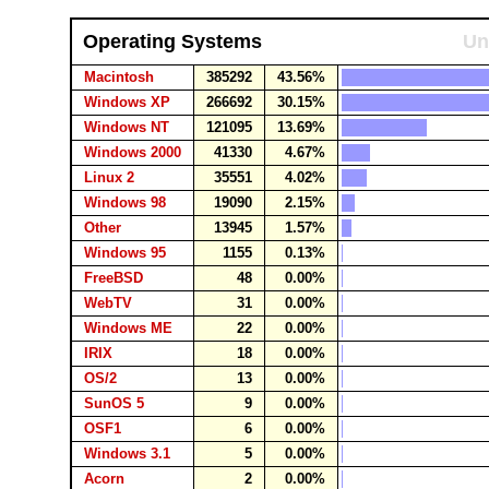
Operating Systems
Un
Macintosh
385292
43.56%
Windows XP
266692
30.15%
Windows NT
121095
13.69%
Windows 2000
41330
4.67%
Linux 2
35551
4.02%
Windows 98
19090
2.15%
Other
13945
1.57%
Windows 95
1155
0.13%
FreeBSD
48
0.00%
WebTV
31
0.00%
Windows ME
22
0.00%
IRIX
18
0.00%
OS/2
13
0.00%
SunOS 5
9
0.00%
OSF1
6
0.00%
Windows 3.1
5
0.00%
Acorn
2
0.00%