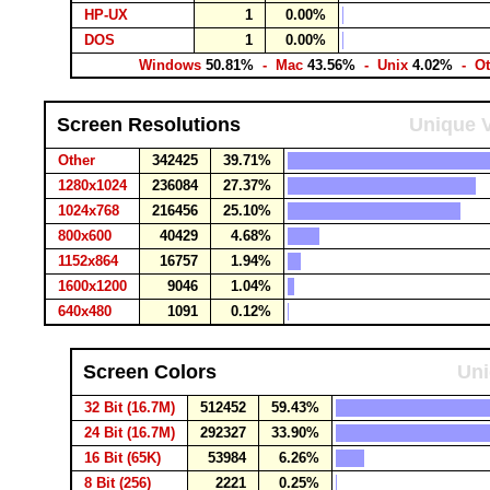
HP-UX
1
0.00%
DOS
1
0.00%
Windows
50.81%
- Mac
43.56%
- Unix
4.02%
- Ot
Screen Resolutions
Unique V
Other
342425
39.71%
1280x1024
236084
27.37%
1024x768
216456
25.10%
800x600
40429
4.68%
1152x864
16757
1.94%
1600x1200
9046
1.04%
640x480
1091
0.12%
Screen Colors
Uni
32 Bit (16.7M)
512452
59.43%
24 Bit (16.7M)
292327
33.90%
16 Bit (65K)
53984
6.26%
8 Bit (256)
2221
0.25%