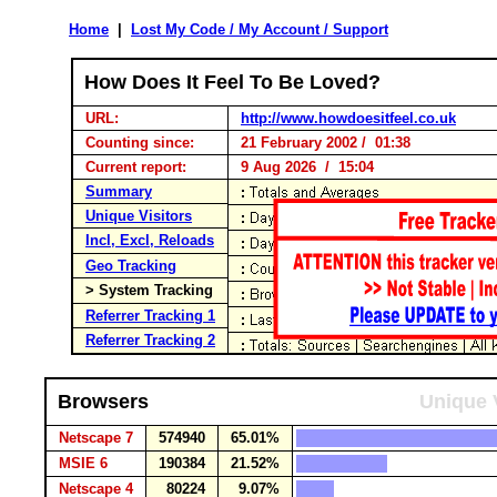
Home
|
Lost My Code / My Account / Support
How Does It Feel To Be Loved?
URL:
http://www.howdoesitfeel.co.uk
Counting since:
21 February 2002 / 01:38
Current report:
9 Aug 2026 / 15:04
Summary
Unique Visitors
Incl, Excl, Reloads
Geo Tracking
> System Tracking
Referrer Tracking 1
Referrer Tracking 2
Browsers
Unique 
Netscape 7
574940
65.01%
MSIE 6
190384
21.52%
Netscape 4
80224
9.07%