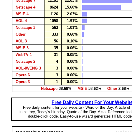
Netscape 7
12191
22.05%
Netscape 4
8624
15.60%
MSIE 4
1126
2.03%
AOL 4
1058
1.91%
Netscape 3
563
1.01%
Other
333
0.60%
AOL 3
56
0.10%
MSIE 3
35
0.06%
WebTV 1
31
0.05%
Netscape 2
4
0.00%
AOL-IWENG 3
3
0.00%
Opera 6
3
0.00%
Opera 3
1
0.00%
Netscape
38.68%
- MSIE
58.62%
- Other
2.68%
Free Daily Content For Your Websit
Free daily content for your website - Word of the Day, Article of
in history, Today's birthday, Quote of the Day. Also: Reference lo
double-click code. Easy-to-use wizard generates HTML code 