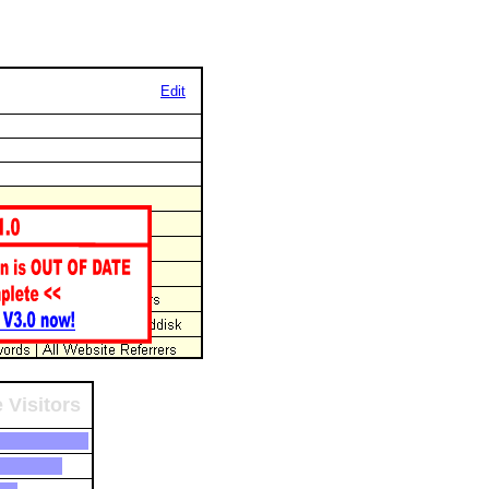
Edit
 Visitors