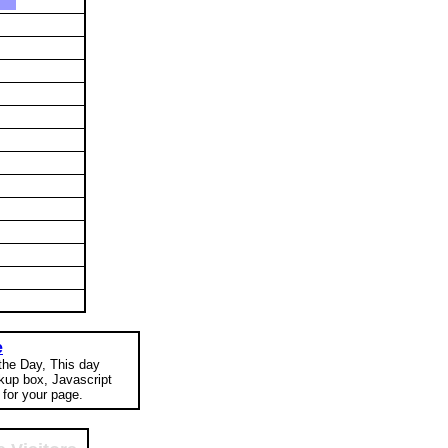
e
 the Day, This day
okup box, Javascript
for your page.