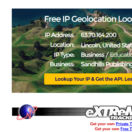
Get your own
Private 
Get your own
Free 