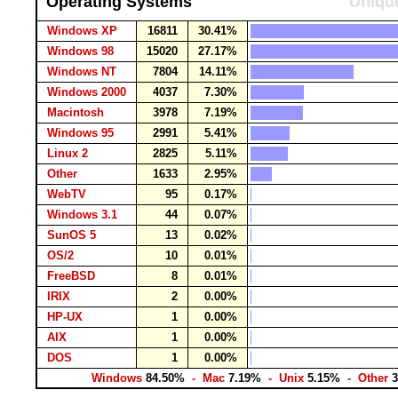
Operating Systems
Unique
Windows XP
16811
30.41%
Windows 98
15020
27.17%
Windows NT
7804
14.11%
Windows 2000
4037
7.30%
Macintosh
3978
7.19%
Windows 95
2991
5.41%
Linux 2
2825
5.11%
Other
1633
2.95%
WebTV
95
0.17%
Windows 3.1
44
0.07%
SunOS 5
13
0.02%
OS/2
10
0.01%
FreeBSD
8
0.01%
IRIX
2
0.00%
HP-UX
1
0.00%
AIX
1
0.00%
DOS
1
0.00%
Windows
84.50%
- Mac
7.19%
- Unix
5.15%
- Other