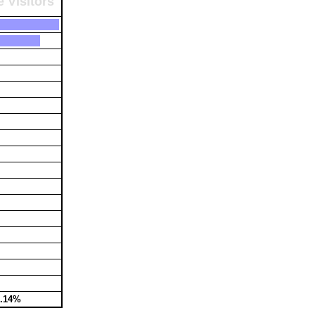
 Visitors
3.14%