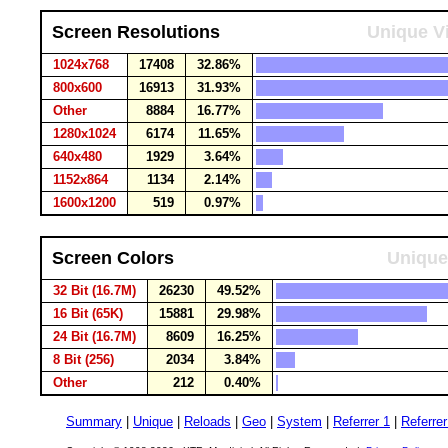
Screen Resolutions
Unique Vi
1024x768
17408
32.86%
800x600
16913
31.93%
Other
8884
16.77%
1280x1024
6174
11.65%
640x480
1929
3.64%
1152x864
1134
2.14%
1600x1200
519
0.97%
Screen Colors
Unique
32 Bit (16.7M)
26230
49.52%
16 Bit (65K)
15881
29.98%
24 Bit (16.7M)
8609
16.25%
8 Bit (256)
2034
3.84%
Other
212
0.40%
Summary
|
Unique
|
Reloads
|
Geo
|
System
|
Referrer 1
|
Referrer