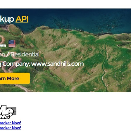
Tracker Now!
Tracker Now!