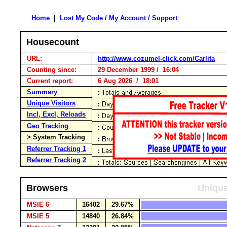
Home
|
Lost My Code / My Account / Support
Housecount
URL:
http://www.cozumel-click.com/Carlita
Counting since:
29 December 1999 / 16:04
Current report:
6 Aug 2026 / 18:01
Summary
Unique Visitors
Incl, Excl, Reloads
Geo Tracking
> System Tracking
Referrer Tracking 1
Referrer Tracking 2
Browsers
Unique
MSIE 6
16402
29.67%
MSIE 5
14840
26.84%