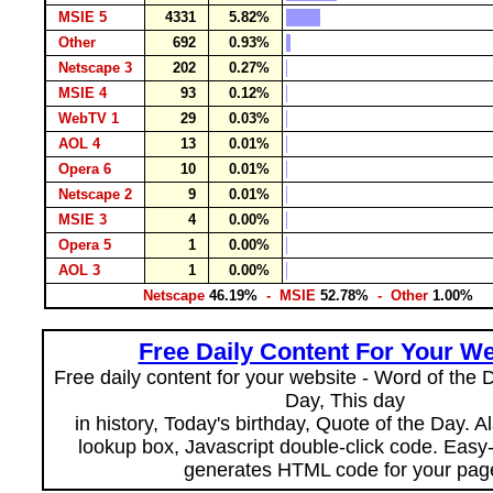
MSIE 5
4331
5.82%
Other
692
0.93%
Netscape 3
202
0.27%
MSIE 4
93
0.12%
WebTV 1
29
0.03%
AOL 4
13
0.01%
Opera 6
10
0.01%
Netscape 2
9
0.01%
MSIE 3
4
0.00%
Opera 5
1
0.00%
AOL 3
1
0.00%
Netscape
46.19%
- MSIE
52.78%
- Other
1.00%
Free Daily Content For Your We
Free daily content for your website - Word of the Da
Day, This day
in history, Today's birthday, Quote of the Day. 
lookup box, Javascript double-click code. Easy
generates HTML code for your pag