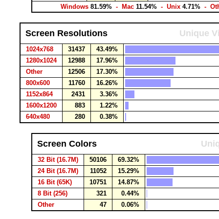
Windows
81.59%
- Mac
11.54%
- Unix
4.71%
- Ot
Screen Resolutions
Unique Vi
1024x768
31437
43.49%
1280x1024
12988
17.96%
Other
12506
17.30%
800x600
11760
16.26%
1152x864
2431
3.36%
1600x1200
883
1.22%
640x480
280
0.38%
Screen Colors
Uniq
32 Bit (16.7M)
50106
69.32%
24 Bit (16.7M)
11052
15.29%
16 Bit (65K)
10751
14.87%
8 Bit (256)
321
0.44%
Other
47
0.06%