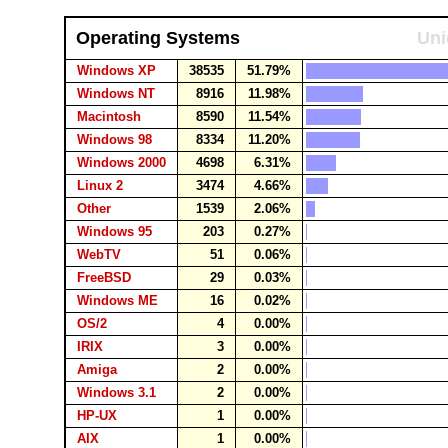
Operating Systems
Uni
Windows XP
38535
51.79%
Windows NT
8916
11.98%
Macintosh
8590
11.54%
Windows 98
8334
11.20%
Windows 2000
4698
6.31%
Linux 2
3474
4.66%
Other
1539
2.06%
Windows 95
203
0.27%
WebTV
51
0.06%
FreeBSD
29
0.03%
Windows ME
16
0.02%
OS/2
4
0.00%
IRIX
3
0.00%
Amiga
2
0.00%
Windows 3.1
2
0.00%
HP-UX
1
0.00%
AIX
1
0.00%