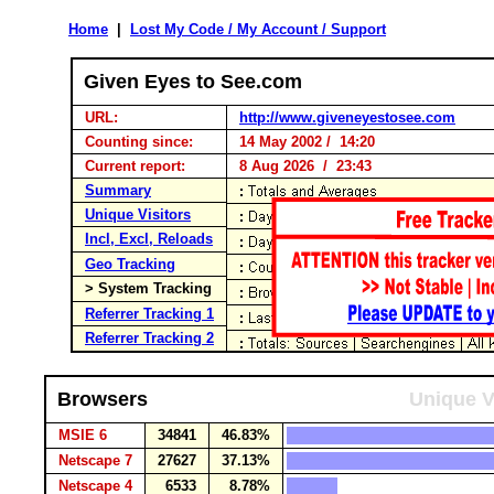
Home
|
Lost My Code / My Account / Support
Given Eyes to See.com
URL:
http://www.giveneyestosee.com
Counting since:
14 May 2002 / 14:20
Current report:
8 Aug 2026 / 23:43
Summary
Unique Visitors
Incl, Excl, Reloads
Geo Tracking
> System Tracking
Referrer Tracking 1
Referrer Tracking 2
Browsers
Unique V
MSIE 6
34841
46.83%
Netscape 7
27627
37.13%
Netscape 4
6533
8.78%