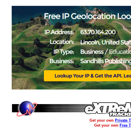
Get your own
Private 
Get your own
Free 