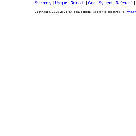
Summary
|
Unique
|
Reloads
|
Geo
|
System
|
Referrer 1
Copyright © 1998-2026 eXTReMe digital. All Rights Reserved. |
Privacy