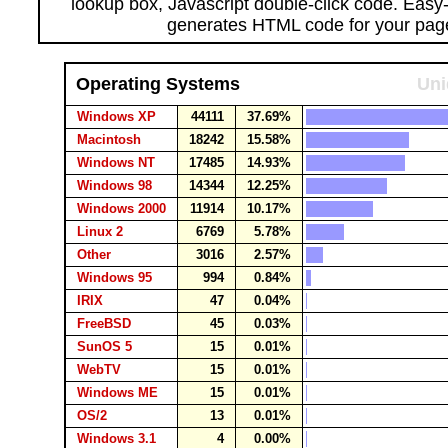
lookup box, Javascript double-click code. Easy
generates HTML code for your pag
Operating Systems
Uni
Windows XP
44111
37.69%
Macintosh
18242
15.58%
Windows NT
17485
14.93%
Windows 98
14344
12.25%
Windows 2000
11914
10.17%
Linux 2
6769
5.78%
Other
3016
2.57%
Windows 95
994
0.84%
IRIX
47
0.04%
FreeBSD
45
0.03%
SunOS 5
15
0.01%
WebTV
15
0.01%
Windows ME
15
0.01%
OS/2
13
0.01%
Windows 3.1
4
0.00%