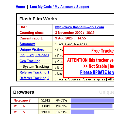
Home
|
Lost My Code / My Account / Support
Flash Film Works
URL:
http://www.flashfilmworks.com
Counting since:
3 November 2000 / 16:19
Current report:
9 Aug 2026 / 14:55
Summary
Unique Visitors
Incl, Excl, Reloads
Geo Tracking
> System Tracking
Referrer Tracking 1
Referrer Tracking 2
Browsers
Unique
Netscape 7
51612
44.09%
MSIE 6
33819
28.89%
MSIE 5
19090
16.31%