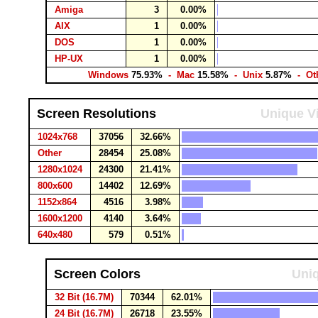
Amiga
3
0.00%
AIX
1
0.00%
DOS
1
0.00%
HP-UX
1
0.00%
Windows
75.93%
- Mac
15.58%
- Unix
5.87%
- Ot
Screen Resolutions
Unique Vi
1024x768
37056
32.66%
Other
28454
25.08%
1280x1024
24300
21.41%
800x600
14402
12.69%
1152x864
4516
3.98%
1600x1200
4140
3.64%
640x480
579
0.51%
Screen Colors
Uniq
32 Bit (16.7M)
70344
62.01%
24 Bit (16.7M)
26718
23.55%