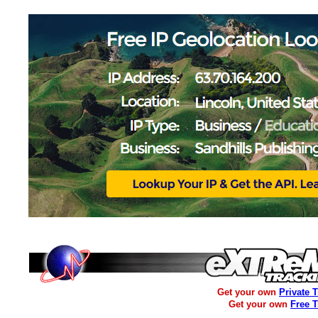
Get your own
Private 
Get your own
Free 