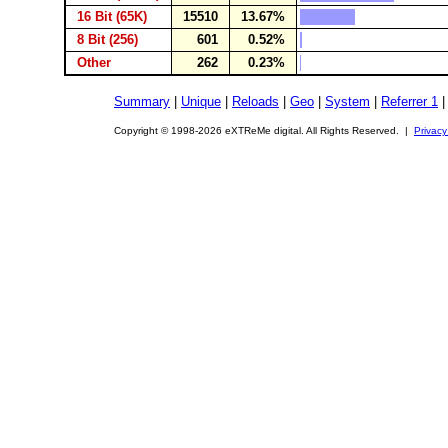
16 Bit (65K)
15510
13.67%
8 Bit (256)
601
0.52%
Other
262
0.23%
Summary
|
Unique
|
Reloads
|
Geo
|
System
|
Referrer 1
Copyright © 1998-2026 eXTReMe digital. All Rights Reserved. |
Privacy