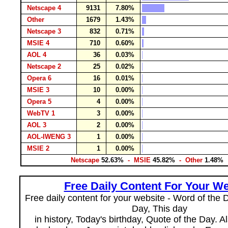
Netscape 4
9131
7.80%
Other
1679
1.43%
Netscape 3
832
0.71%
MSIE 4
710
0.60%
AOL 4
36
0.03%
Netscape 2
25
0.02%
Opera 6
16
0.01%
MSIE 3
10
0.00%
Opera 5
4
0.00%
WebTV 1
3
0.00%
AOL 3
2
0.00%
AOL-IWENG 3
1
0.00%
MSIE 2
1
0.00%
Netscape
52.63%
- MSIE
45.82%
- Other
1.48%
Free Daily Content For Your We
Free daily content for your website - Word of the Da
Day, This day
in history, Today's birthday, Quote of the Day. 