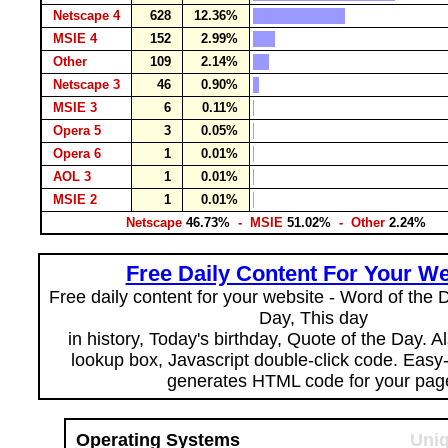
Netscape 4
628
12.36%
MSIE 4
152
2.99%
Other
109
2.14%
Netscape 3
46
0.90%
MSIE 3
6
0.11%
Opera 5
3
0.05%
Opera 6
1
0.01%
AOL 3
1
0.01%
MSIE 2
1
0.01%
Netscape
46.73%
- MSIE
51.02%
- Other
2.24%
Free Daily Content For Your We
Free daily content for your website - Word of the Da
Day, This day
in history, Today's birthday, Quote of the Day. 
lookup box, Javascript double-click code. Easy
generates HTML code for your pag
Operating Systems
Uniq