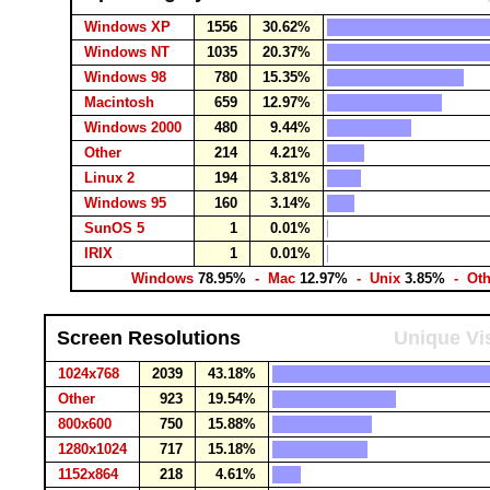
Windows XP
1556
30.62%
Windows NT
1035
20.37%
Windows 98
780
15.35%
Macintosh
659
12.97%
Windows 2000
480
9.44%
Other
214
4.21%
Linux 2
194
3.81%
Windows 95
160
3.14%
SunOS 5
1
0.01%
IRIX
1
0.01%
Windows
78.95%
- Mac
12.97%
- Unix
3.85%
- Ot
Screen Resolutions
Unique Vis
1024x768
2039
43.18%
Other
923
19.54%
800x600
750
15.88%
1280x1024
717
15.18%
1152x864
218
4.61%