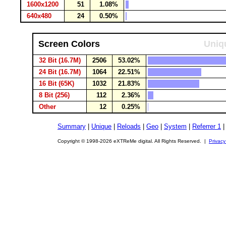
1600x1200
51
1.08%
640x480
24
0.50%
Screen Colors
Uniqu
32 Bit (16.7M)
2506
53.02%
24 Bit (16.7M)
1064
22.51%
16 Bit (65K)
1032
21.83%
8 Bit (256)
112
2.36%
Other
12
0.25%
Summary
|
Unique
|
Reloads
|
Geo
|
System
|
Referrer 1
Copyright © 1998-2026 eXTReMe digital. All Rights Reserved. |
Privacy