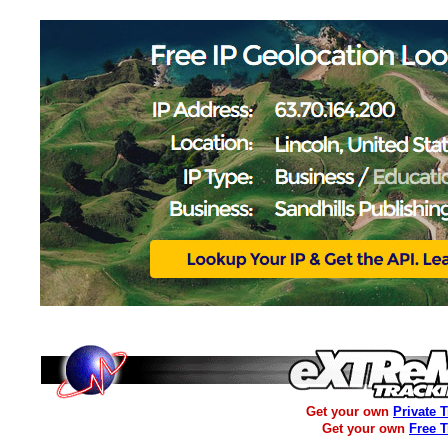
Get your own
Private 
Get your own
Free 