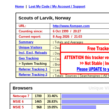
Home
|
Lost My Code / My Account / Support
Scouts of Larvik, Norway
URL:
http://www.fjompen.com
Counting since:
6 Oct 1999 / 20:27
Current report:
8 Aug 2026 / 21:03
Summary
Unique Visitors
Incl, Excl, Reloads
Geo Tracking
> System Tracking
Referrer Tracking 1
Referrer Tracking 2
Browsers
Unique Vi
Netscape 7
1700
33.46%
MSIE 6
1465
28.83%
MSIE 5
968
19.05%