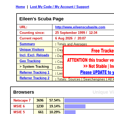
Home
|
Lost My Code / My Account / Support
Eileen's Scuba Page
URL:
http://www.eileenscubasite.com
Counting since:
25 September 1999 / 12:34
Current report:
6 Aug 2026 / 20:07
Summary
Unique Visitors
Incl, Excl, Reloads
Geo Tracking
> System Tracking
Referrer Tracking 1
Referrer Tracking 2
Browsers
Unique Vi
Netscape 7
3696
57.54%
MSIE 6
1230
19.14%
MSIE 5
661
10.29%