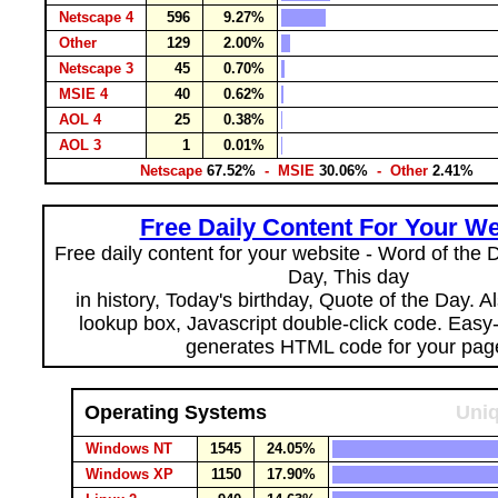
Netscape 4
596
9.27%
Other
129
2.00%
Netscape 3
45
0.70%
MSIE 4
40
0.62%
AOL 4
25
0.38%
AOL 3
1
0.01%
Netscape
67.52%
- MSIE
30.06%
- Other
2.41%
Free Daily Content For Your We
Free daily content for your website - Word of the Da
Day, This day
in history, Today's birthday, Quote of the Day. 
lookup box, Javascript double-click code. Easy
generates HTML code for your pag
Operating Systems
Uniq
Windows NT
1545
24.05%
Windows XP
1150
17.90%