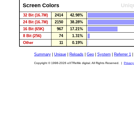
Screen Colors
Uniqu
32 Bit (16.7M)
2414
42.98%
24 Bit (16.7M)
2150
38.28%
16 Bit (65K)
967
17.21%
8 Bit (256)
74
1.31%
Other
11
0.19%
Summary
|
Unique
|
Reloads
|
Geo
|
System
|
Referrer 1
Copyright © 1998-2026 eXTReMe digital. All Rights Reserved. |
Privacy