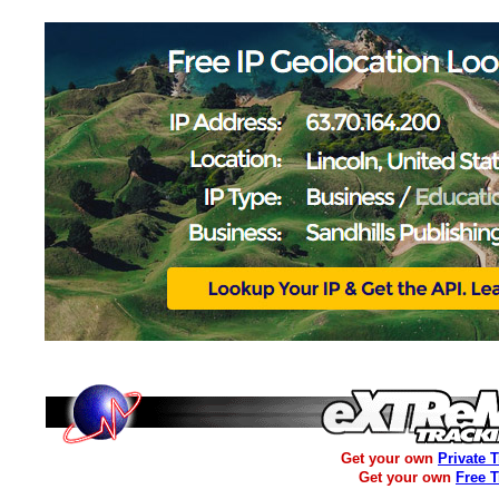
Get your own
Private 
Get your own
Free 