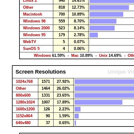
Linux 2
940
14.63%
Other
818
12.73%
Macintosh
700
10.89%
Windows 98
559
8.70%
Windows 2000
523
8.14%
Windows 95
179
2.78%
WebTV
5
0.07%
SunOS 5
4
0.06%
Windows
61.59%
- Mac
10.89%
- Unix
14.69%
- Ot
Screen Resolutions
Unique Vis
1024x768
1571
27.92%
Other
1464
26.02%
800x600
1331
23.65%
1280x1024
1007
17.89%
1600x1200
126
2.23%
1152x864
90
1.59%
640x480
37
0.65%