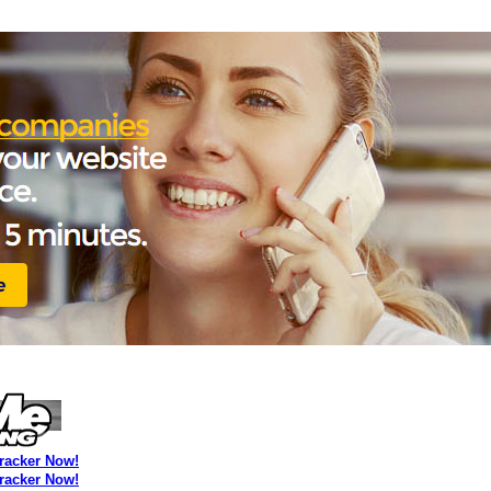
Tracker Now!
Tracker Now!