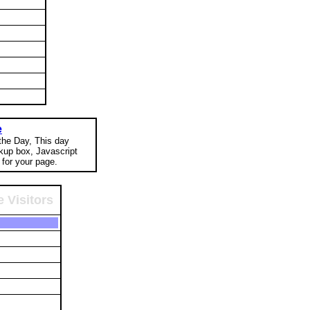
e
 the Day, This day
okup box, Javascript
for your page.
 Visitors