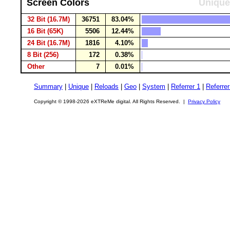
Screen Colors
Unique
32 Bit (16.7M)
36751
83.04%
16 Bit (65K)
5506
12.44%
24 Bit (16.7M)
1816
4.10%
8 Bit (256)
172
0.38%
Other
7
0.01%
Summary
|
Unique
|
Reloads
|
Geo
|
System
|
Referrer 1
|
Referrer
Copyright © 1998-2026 eXTReMe digital. All Rights Reserved. |
Privacy Policy