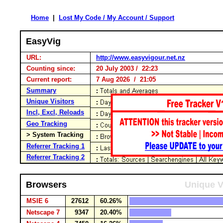
Home
|
Lost My Code / My Account / Support
EasyVig
URL:
http://www.easyvigour.net.nz
Counting since:
20 July 2003 / 22:23
Current report:
7 Aug 2026 / 21:05
Summary
Unique Visitors
Incl, Excl, Reloads
Geo Tracking
> System Tracking
Referrer Tracking 1
Referrer Tracking 2
Browsers
Unique V
MSIE 6
27612
60.26%
Netscape 7
9347
20.40%