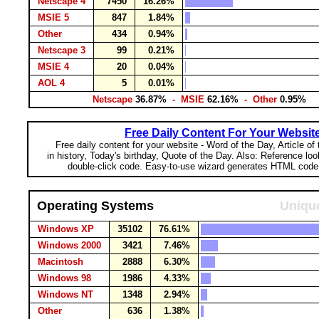
Netscape 4
7450
16.26%
MSIE 5
847
1.84%
Other
434
0.94%
Netscape 3
99
0.21%
MSIE 4
20
0.04%
AOL 4
5
0.01%
Netscape
36.87%
- MSIE
62.16%
- Other
0.95%
Free Daily Content For Your Websit
Free daily content for your website - Word of the Day, Article of
in history, Today's birthday, Quote of the Day. Also: Reference lo
double-click code. Easy-to-use wizard generates HTML code 
Operating Systems
Unique
Windows XP
35102
76.61%
Windows 2000
3421
7.46%
Macintosh
2888
6.30%
Windows 98
1986
4.33%
Windows NT
1348
2.94%
Other
636
1.38%