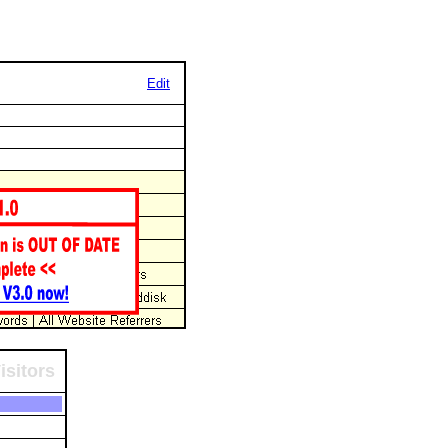
Edit
isitors