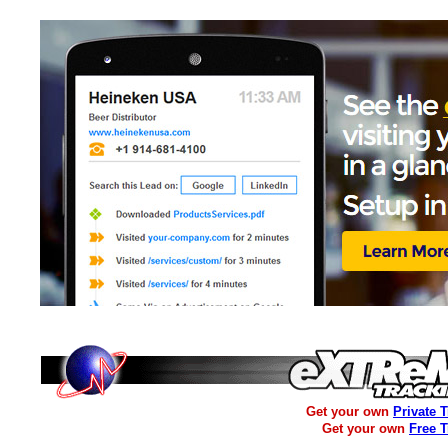
Get your own
Private 
Get your own
Free 