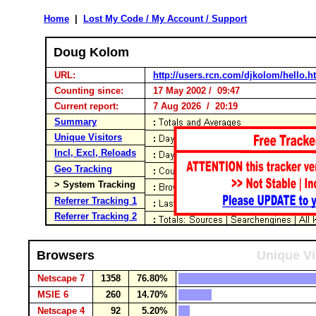
Home
|
Lost My Code / My Account / Support
Doug Kolom
URL:
http://users.rcn.com/djkolom/hello.
Counting since:
17 May 2002 / 09:47
Current report:
7 Aug 2026 / 20:19
Summary
Unique Visitors
Incl, Excl, Reloads
Geo Tracking
> System Tracking
Referrer Tracking 1
Referrer Tracking 2
Browsers
Unique Vi
Netscape 7
1358
76.80%
MSIE 6
260
14.70%
Netscape 4
92
5.20%