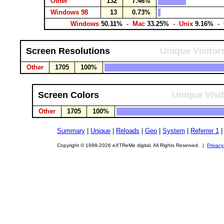
Other
132
7.46%
Windows 98
13
0.73%
Windows
50.11%
- Mac
33.25%
- Unix
9.16%
- 
Screen Resolutions
Unique Visitor
Other
1705
100%
Screen Colors
Unique Visi
Other
1705
100%
Summary
|
Unique
|
Reloads
|
Geo
|
System
|
Referrer 1
Copyright © 1998-2026 eXTReMe digital. All Rights Reserved. |
Privacy