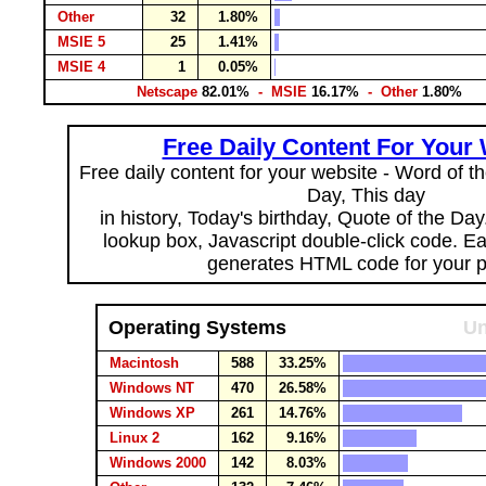
Other
32
1.80%
MSIE 5
25
1.41%
MSIE 4
1
0.05%
Netscape
82.01%
- MSIE
16.17%
- Other
1.80%
Free Daily Content For Your
Free daily content for your website - Word of th
Day, This day
in history, Today's birthday, Quote of the Da
lookup box, Javascript double-click code. E
generates HTML code for your 
Operating Systems
Un
Macintosh
588
33.25%
Windows NT
470
26.58%
Windows XP
261
14.76%
Linux 2
162
9.16%
Windows 2000
142
8.03%