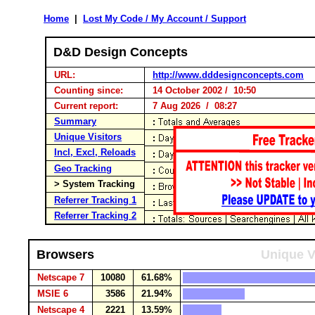
Home
|
Lost My Code / My Account / Support
D&D Design Concepts
URL:
http://www.dddesignconcepts.com
Counting since:
14 October 2002 / 10:50
Current report:
7 Aug 2026 / 08:27
Summary
Unique Visitors
Incl, Excl, Reloads
Geo Tracking
> System Tracking
Referrer Tracking 1
Referrer Tracking 2
Browsers
Unique V
Netscape 7
10080
61.68%
MSIE 6
3586
21.94%
Netscape 4
2221
13.59%