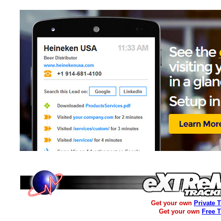
Get your own
Private 
Get your own
Free 