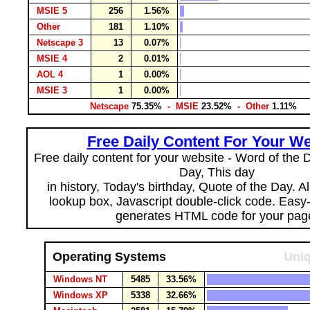
MSIE 5
256
1.56%
Other
181
1.10%
Netscape 3
13
0.07%
MSIE 4
2
0.01%
AOL 4
1
0.00%
MSIE 3
1
0.00%
Netscape
75.35%
- MSIE
23.52%
- Other
1.11%
Free Daily Content For Your We
Free daily content for your website - Word of the Da
Day, This day
in history, Today's birthday, Quote of the Day. 
lookup box, Javascript double-click code. Easy
generates HTML code for your pag
Operating Systems
Uniq
Windows NT
5485
33.56%
Windows XP
5338
32.66%