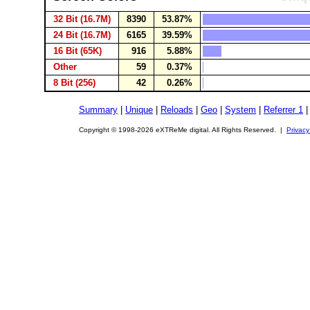
32 Bit (16.7M)
8390
53.87%
24 Bit (16.7M)
6165
39.59%
16 Bit (65K)
916
5.88%
Other
59
0.37%
8 Bit (256)
42
0.26%
Summary
|
Unique
|
Reloads
|
Geo
|
System
|
Referrer 1
Copyright © 1998-2026 eXTReMe digital. All Rights Reserved. |
Privacy