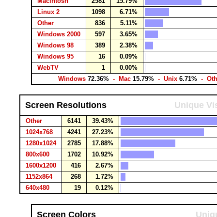
Macintosh
2581
15.79%
Linux 2
1098
6.71%
Other
836
5.11%
Windows 2000
597
3.65%
Windows 98
389
2.38%
Windows 95
16
0.09%
WebTV
1
0.00%
Windows
72.36%
- Mac
15.79%
- Unix
6.71%
- Ot
Screen Resolutions
Unique Vis
Other
6141
39.43%
1024x768
4241
27.23%
1280x1024
2785
17.88%
800x600
1702
10.92%
1600x1200
416
2.67%
1152x864
268
1.72%
640x480
19
0.12%
Screen Colors
Uniqu