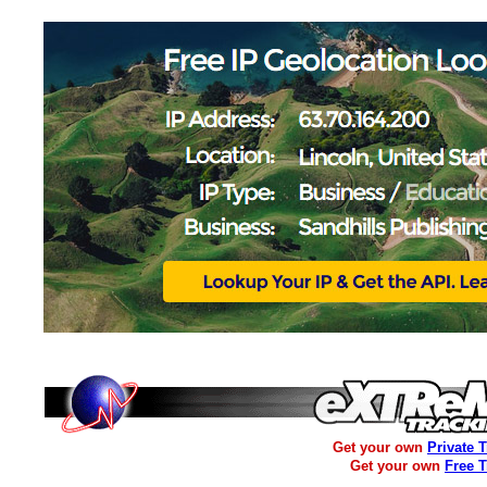
Get your own
Private 
Get your own
Free 