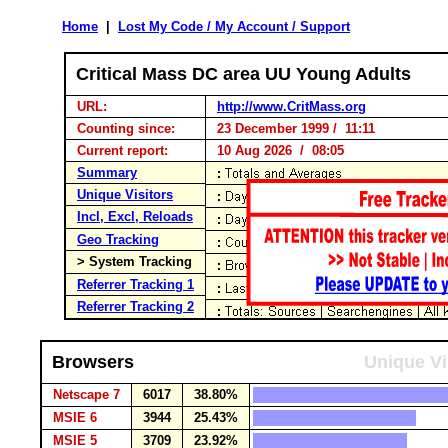
Home
|
Lost My Code / My Account / Support
Critical Mass DC area UU Young Adults
URL:
http://www.CritMass.org
Counting since:
23 December 1999 / 11:11
Current report:
10 Aug 2026 / 08:05
Summary
Unique Visitors
Incl, Excl, Reloads
Geo Tracking
> System Tracking
Referrer Tracking 1
Referrer Tracking 2
Browsers
Unique Vi
Netscape 7
6017
38.80%
MSIE 6
3944
25.43%
MSIE 5
3709
23.92%