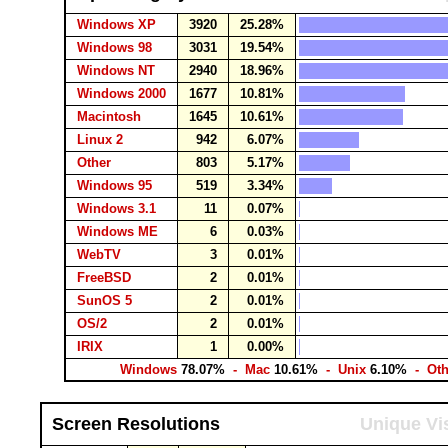
Windows XP
3920
25.28%
Windows 98
3031
19.54%
Windows NT
2940
18.96%
Windows 2000
1677
10.81%
Macintosh
1645
10.61%
Linux 2
942
6.07%
Other
803
5.17%
Windows 95
519
3.34%
Windows 3.1
11
0.07%
Windows ME
6
0.03%
WebTV
3
0.01%
FreeBSD
2
0.01%
SunOS 5
2
0.01%
OS/2
2
0.01%
IRIX
1
0.00%
Windows
78.07%
- Mac
10.61%
- Unix
6.10%
- Ot
Screen Resolutions
Unique Vis