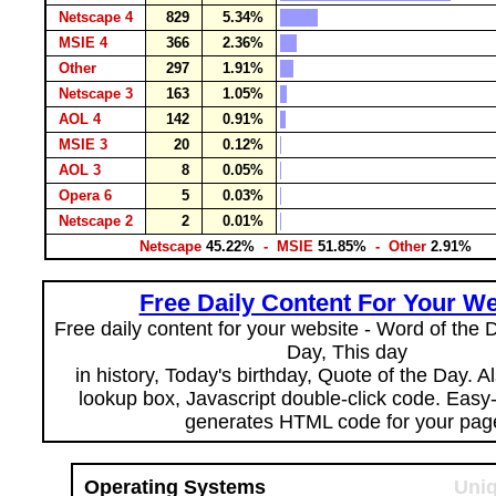
Netscape 4
829
5.34%
MSIE 4
366
2.36%
Other
297
1.91%
Netscape 3
163
1.05%
AOL 4
142
0.91%
MSIE 3
20
0.12%
AOL 3
8
0.05%
Opera 6
5
0.03%
Netscape 2
2
0.01%
Netscape
45.22%
- MSIE
51.85%
- Other
2.91%
Free Daily Content For Your We
Free daily content for your website - Word of the Da
Day, This day
in history, Today's birthday, Quote of the Day. 
lookup box, Javascript double-click code. Easy
generates HTML code for your pag
Operating Systems
Uniq