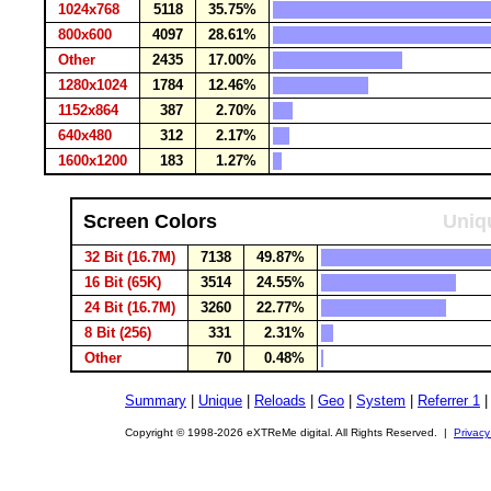
1024x768
5118
35.75%
800x600
4097
28.61%
Other
2435
17.00%
1280x1024
1784
12.46%
1152x864
387
2.70%
640x480
312
2.17%
1600x1200
183
1.27%
Screen Colors
Uniqu
32 Bit (16.7M)
7138
49.87%
16 Bit (65K)
3514
24.55%
24 Bit (16.7M)
3260
22.77%
8 Bit (256)
331
2.31%
Other
70
0.48%
Summary
|
Unique
|
Reloads
|
Geo
|
System
|
Referrer 1
Copyright © 1998-2026 eXTReMe digital. All Rights Reserved. |
Privacy