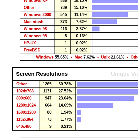
Windows XP
888
18.15%
Other
739
15.10%
Windows 2000
545
11.14%
Macintosh
373
7.62%
Windows 98
116
2.37%
Windows 95
8
0.16%
HP-UX
1
0.02%
FreeBSD
1
0.02%
Windows
55.65%
- Mac
7.62%
- Unix
21.61%
- Oth
Screen Resolutions
Unique Vis
Other
1265
30.78%
1024x768
1131
27.52%
800x600
947
23.04%
1280x1024
604
14.69%
1600x1200
80
1.94%
1152x864
73
1.77%
640x480
9
0.21%