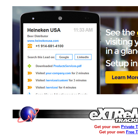
Get your own
Private 
Get your own
Free 