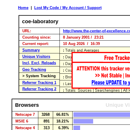
Home
|
Lost My Code / My Account / Support
coe-laboratory
URL:
http://www.the-center-of-excellence.
Counting since:
8 January 2001 / 23:21
Current report:
10 Aug 2026 / 16:39
Summary
Unique Visitors
Incl, Excl, Reloads
Geo Tracking
> System Tracking
Referrer Tracking 1
Referrer Tracking 2
Browsers
Unique Vi
Netscape 7
3268
66.81%
MSIE 6
891
18.21%
Netscape 4
313
6.39%