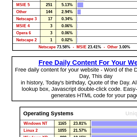
MSIE 5
251
5.13%
Other
144
2.94%
Netscape 3
17
0.34%
MSIE 4
3
0.06%
Opera 6
3
0.06%
Netscape 2
1
0.02%
Netscape
73.58%
- MSIE
23.41%
- Other
3.00%
Free Daily Content For Your We
Free daily content for your website - Word of the Da
Day, This day
in history, Today's birthday, Quote of the Day. 
lookup box, Javascript double-click code. Easy
generates HTML code for your pag
Operating Systems
Uniq
Windows NT
1165
23.81%
Linux 2
1055
21.57%