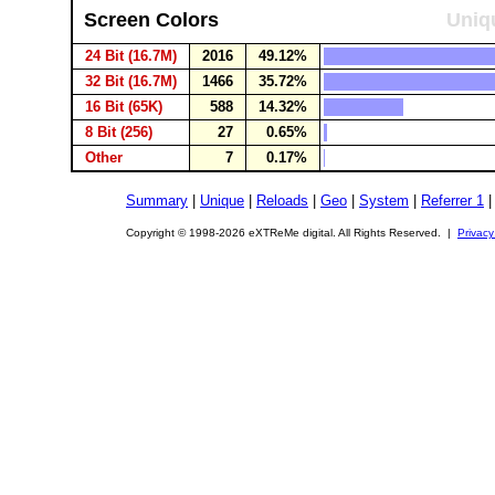
Screen Colors
Uniqu
24 Bit (16.7M)
2016
49.12%
32 Bit (16.7M)
1466
35.72%
16 Bit (65K)
588
14.32%
8 Bit (256)
27
0.65%
Other
7
0.17%
Summary
|
Unique
|
Reloads
|
Geo
|
System
|
Referrer 1
Copyright © 1998-2026 eXTReMe digital. All Rights Reserved. |
Privacy