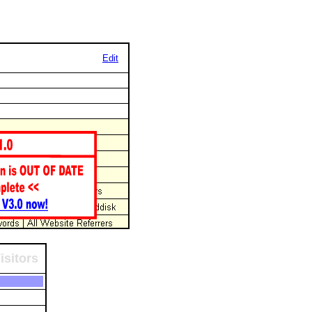
Edit
isitors