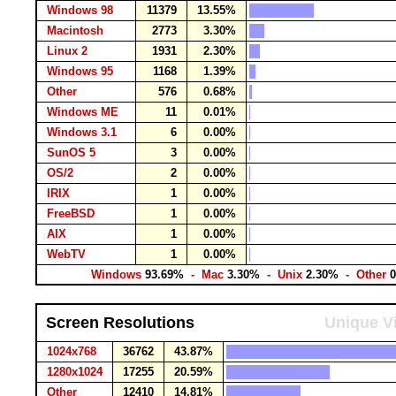
Windows 98
11379
13.55%
Macintosh
2773
3.30%
Linux 2
1931
2.30%
Windows 95
1168
1.39%
Other
576
0.68%
Windows ME
11
0.01%
Windows 3.1
6
0.00%
SunOS 5
3
0.00%
OS/2
2
0.00%
IRIX
1
0.00%
FreeBSD
1
0.00%
AIX
1
0.00%
WebTV
1
0.00%
Windows
93.69%
- Mac
3.30%
- Unix
2.30%
- Other
Screen Resolutions
Unique Vi
1024x768
36762
43.87%
1280x1024
17255
20.59%
Other
12410
14.81%