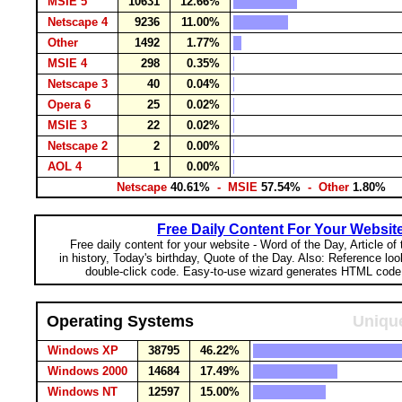
MSIE 5
10631
12.66%
Netscape 4
9236
11.00%
Other
1492
1.77%
MSIE 4
298
0.35%
Netscape 3
40
0.04%
Opera 6
25
0.02%
MSIE 3
22
0.02%
Netscape 2
2
0.00%
AOL 4
1
0.00%
Netscape
40.61%
- MSIE
57.54%
- Other
1.80%
Free Daily Content For Your Websit
Free daily content for your website - Word of the Day, Article of
in history, Today's birthday, Quote of the Day. Also: Reference lo
double-click code. Easy-to-use wizard generates HTML code 
Operating Systems
Unique
Windows XP
38795
46.22%
Windows 2000
14684
17.49%
Windows NT
12597
15.00%