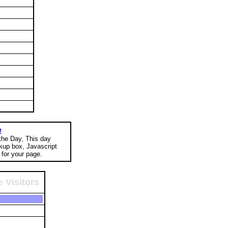
e
 the Day, This day
okup box, Javascript
for your page.
 Visitors