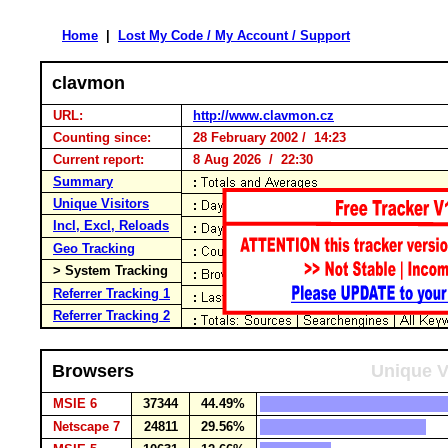
Home
|
Lost My Code / My Account / Support
clavmon
URL:
http://www.clavmon.cz
Counting since:
28 February 2002 / 14:23
Current report:
8 Aug 2026 / 22:30
Summary
Unique Visitors
Incl, Excl, Reloads
Geo Tracking
> System Tracking
Referrer Tracking 1
Referrer Tracking 2
Browsers
Unique V
MSIE 6
37344
44.49%
Netscape 7
24811
29.56%