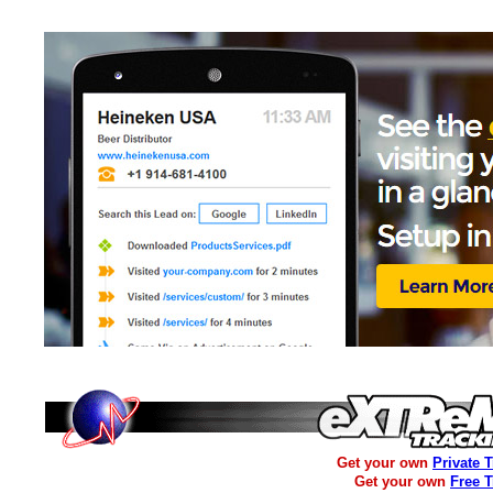
Get your own
Private 
Get your own
Free 