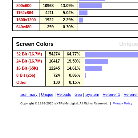
800x600
10968
13.09%
1152x864
4211
5.02%
1600x1200
1922
2.29%
640x480
259
0.30%
Screen Colors
Unique
32 Bit (16.7M)
54274
64.77%
24 Bit (16.7M)
16417
19.59%
16 Bit (65K)
12245
14.61%
8 Bit (256)
724
0.86%
Other
130
0.15%
Summary
|
Unique
|
Reloads
|
Geo
|
System
|
Referrer 1
|
Referrer
Copyright © 1998-2026 eXTReMe digital. All Rights Reserved. |
Privacy Policy