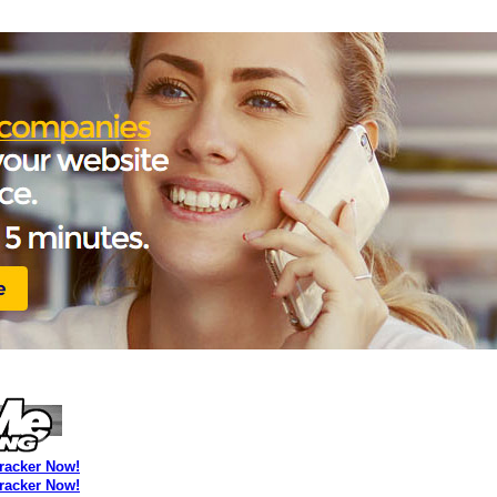
Tracker Now!
Tracker Now!