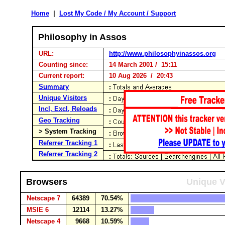
Home
|
Lost My Code / My Account / Support
Philosophy in Assos
URL:
http://www.philosophyinassos.org
Counting since:
14 March 2001 / 15:11
Current report:
10 Aug 2026 / 20:43
Summary
Unique Visitors
Incl, Excl, Reloads
Geo Tracking
> System Tracking
Referrer Tracking 1
Referrer Tracking 2
Browsers
Unique V
Netscape 7
64389
70.54%
MSIE 6
12114
13.27%
Netscape 4
9668
10.59%