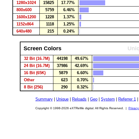
1280x1024
15825
17.77%
800x600
5759
6.46%
1600x1200
1228
1.37%
1152x864
1118
1.25%
640x480
215
0.24%
Screen Colors
Uniq
32 Bit (16.7M)
44198
49.67%
24 Bit (16.7M)
37986
42.69%
16 Bit (65K)
5879
6.60%
Other
623
0.70%
8 Bit (256)
290
0.32%
Summary
|
Unique
|
Reloads
|
Geo
|
System
|
Referrer 1
Copyright © 1998-2026 eXTReMe digital. All Rights Reserved. |
Privacy