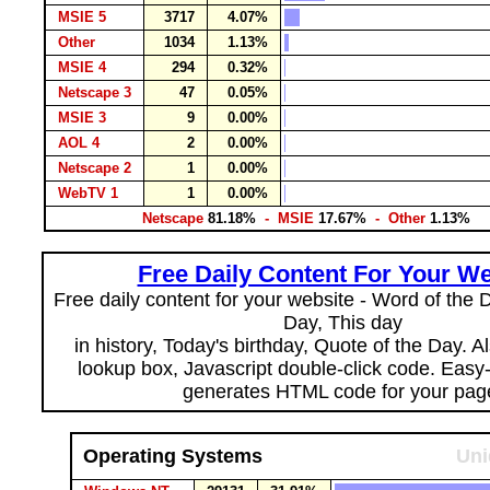
MSIE 5
3717
4.07%
Other
1034
1.13%
MSIE 4
294
0.32%
Netscape 3
47
0.05%
MSIE 3
9
0.00%
AOL 4
2
0.00%
Netscape 2
1
0.00%
WebTV 1
1
0.00%
Netscape
81.18%
- MSIE
17.67%
- Other
1.13%
Free Daily Content For Your We
Free daily content for your website - Word of the Da
Day, This day
in history, Today's birthday, Quote of the Day. 
lookup box, Javascript double-click code. Easy
generates HTML code for your pag
Operating Systems
Uni