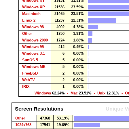
Windows NT
29131
31.91%
Windows XP
21536
23.59%
Macintosh
21465
23.51%
Linux 2
11237
12.31%
Windows 98
4002
4.38%
Other
1750
1.91%
Windows 2000
1724
1.88%
Windows 95
412
0.45%
Windows 3.1
6
0.00%
SunOS 5
5
0.00%
Windows ME
5
0.00%
FreeBSD
2
0.00%
WebTV
2
0.00%
IRIX
1
0.00%
Windows
62.24%
- Mac
23.51%
- Unix
12.31%
- Ot
Screen Resolutions
Unique Vi
Other
47368
53.19%
1024x768
17541
19.69%