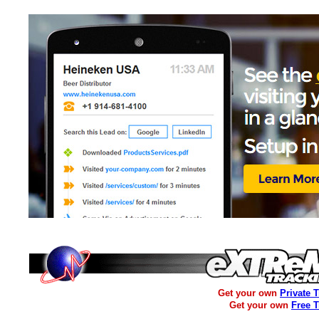
Get your own
Private 
Get your own
Free 