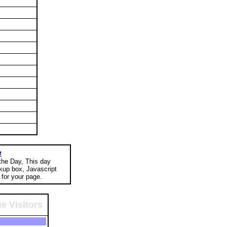
e
 the Day, This day
okup box, Javascript
for your page.
e Visitors