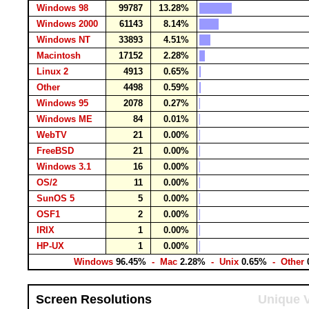
Windows 98
99787
13.28%
Windows 2000
61143
8.14%
Windows NT
33893
4.51%
Macintosh
17152
2.28%
Linux 2
4913
0.65%
Other
4498
0.59%
Windows 95
2078
0.27%
Windows ME
84
0.01%
WebTV
21
0.00%
FreeBSD
21
0.00%
Windows 3.1
16
0.00%
OS/2
11
0.00%
SunOS 5
5
0.00%
OSF1
2
0.00%
IRIX
1
0.00%
HP-UX
1
0.00%
Windows
96.45%
- Mac
2.28%
- Unix
0.65%
- Other
Screen Resolutions
Unique V