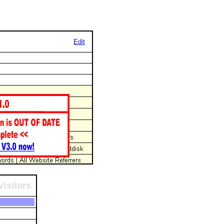
Edit
Visitors