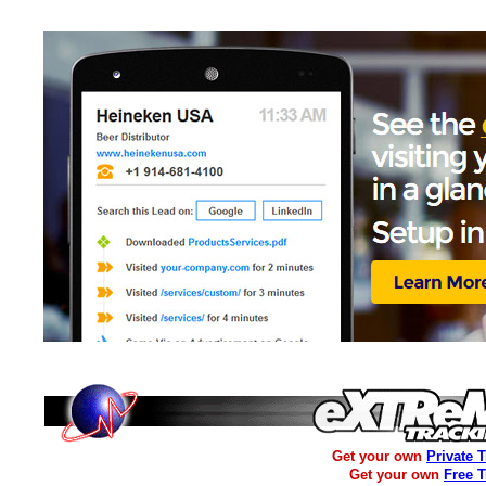
Get your own
Private 
Get your own
Free 