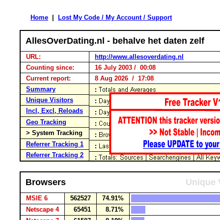
Home
|
Lost My Code / My Account / Support
AllesOverDating.nl - behalve het daten zelf
URL:
http://www.allesoverdating.nl
Counting since:
16 July 2003 / 00:08
Current report:
8 Aug 2026 / 17:08
Summary
Unique Visitors
Incl, Excl, Reloads
Geo Tracking
> System Tracking
Referrer Tracking 1
Referrer Tracking 2
Browsers
Unique 
MSIE 6
562527
74.91%
Netscape 4
65451
8.71%