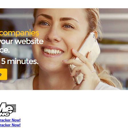
Tracker Now!
Tracker Now!