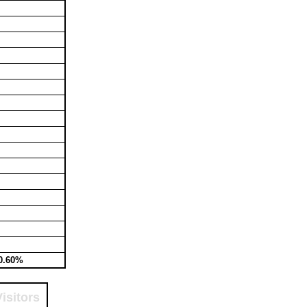
0.60%
isitors