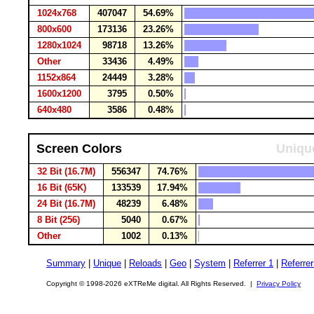
1024x768
407047
54.69%
800x600
173136
23.26%
1280x1024
98718
13.26%
Other
33436
4.49%
1152x864
24449
3.28%
1600x1200
3795
0.50%
640x480
3586
0.48%
Screen Colors
Unique
32 Bit (16.7M)
556347
74.76%
16 Bit (65K)
133539
17.94%
24 Bit (16.7M)
48239
6.48%
8 Bit (256)
5040
0.67%
Other
1002
0.13%
Summary
|
Unique
|
Reloads
|
Geo
|
System
|
Referrer 1
|
Referrer
Copyright © 1998-2026 eXTReMe digital. All Rights Reserved. |
Privacy Policy