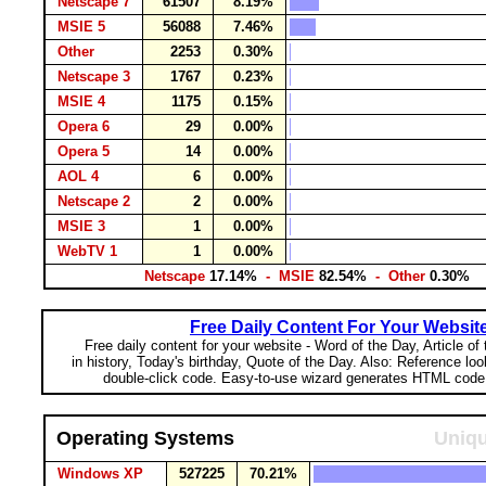
Netscape 7
61507
8.19%
MSIE 5
56088
7.46%
Other
2253
0.30%
Netscape 3
1767
0.23%
MSIE 4
1175
0.15%
Opera 6
29
0.00%
Opera 5
14
0.00%
AOL 4
6
0.00%
Netscape 2
2
0.00%
MSIE 3
1
0.00%
WebTV 1
1
0.00%
Netscape
17.14%
- MSIE
82.54%
- Other
0.30%
Free Daily Content For Your Websit
Free daily content for your website - Word of the Day, Article of
in history, Today's birthday, Quote of the Day. Also: Reference lo
double-click code. Easy-to-use wizard generates HTML code 
Operating Systems
Uniqu
Windows XP
527225
70.21%