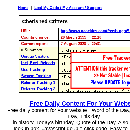
Home
|
Lost My Code / My Account / Support
Cherished Critters
URL:
http://www.geocities.com/Petsburgh/5
Counting since:
28 March 1999 / 22:10
Current report:
7 August 2026 / 20:31
> Summary
Unique Visitors
Incl, Excl, Reloads
Geo Tracking
System Tracking
Referrer Tracking 1
Referrer Tracking 2
Free Daily Content For Your Webs
Free daily content for your website - Word of the Day, 
Day, This day
in history, Today's birthday, Quote of the Day. Als
lookup box, Javascript double-click code. Easy-to