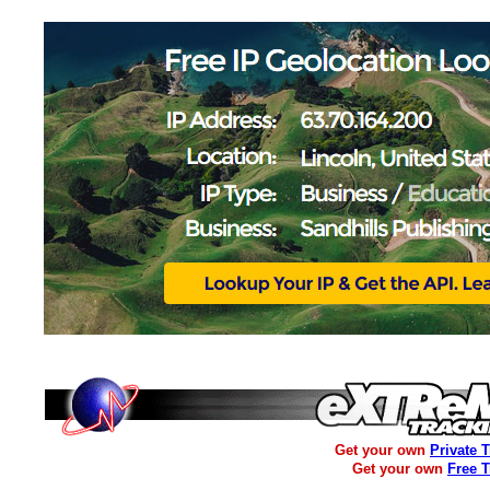
Get your own
Private 
Get your own
Free 