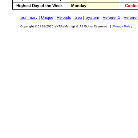
Highest Day of the Week
Monday
Conti
Summary
|
Unique
|
Reloads
|
Geo
|
System
|
Referrer 1
|
Referrer
Copyright © 1998-2026 eXTReMe digital. All Rights Reserved. |
Privacy Policy