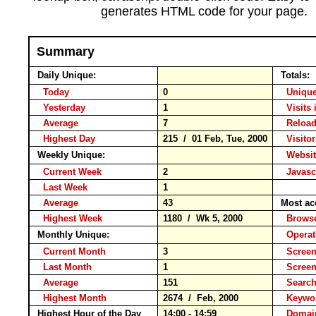
generates HTML code for your page.
Summary
Daily Unique:
Totals:
Today
0
Unique
Yesterday
1
Visits 
Average
7
Relo
Highest Day
215 / 01 Feb, Tue, 2000
Visitor
Weekly Unique:
Websit
Current Week
2
Javasc
Last Week
1
Average
43
Most ac
Highest Week
1180 / Wk 5, 2000
Brow
Monthly Unique:
Operat
Current Month
3
Screen
Last Month
1
Scree
Average
151
Searc
Highest Month
2674 / Feb, 2000
Keyw
Highest Hour of the Day
14:00 - 14:59
Domai