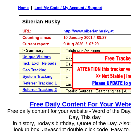
Home
|
Lost My Code / My Account / Support
Siberian Husky
URL:
http://www.siberianhusky.at
Counting since:
10 January 2001 / 09:27
Current report:
9 Aug 2026 / 03:29
> Summary
Unique Visitors
Incl, Excl, Reloads
Geo Tracking
System Tracking
Referrer Tracking 1
Referrer Tracking 2
Free Daily Content For Your Webs
Free daily content for your website - Word of the Day, 
Day, This day
in history, Today's birthday, Quote of the Day. Als
lookup box, Javascript double-click code. Easy-to