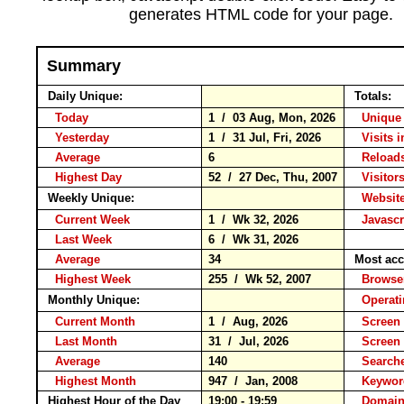
generates HTML code for your page.
Summary
Daily Unique:
Totals:
Today
1 / 03 Aug, Mon, 2026
Unique 
Yesterday
1 / 31 Jul, Fri, 2026
Visits i
Average
6
Reloa
Highest Day
52 / 27 Dec, Thu, 2007
Visitors
Weekly Unique:
Website
Current Week
1 / Wk 32, 2026
Javascr
Last Week
6 / Wk 31, 2026
Average
34
Most acc
Highest Week
255 / Wk 52, 2007
Brows
Monthly Unique:
Operat
Current Month
1 / Aug, 2026
Screen 
Last Month
31 / Jul, 2026
Screen
Average
140
Search
Highest Month
947 / Jan, 2008
Keyw
Highest Hour of the Day
19:00 - 19:59
Domain