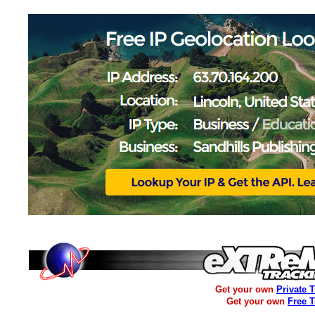
Get your own
Private 
Get your own
Free 