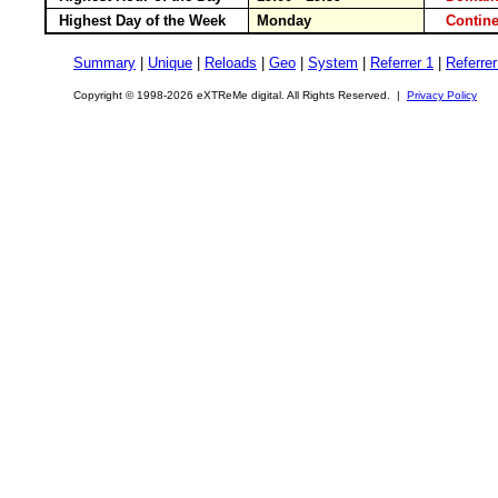
Highest Day of the Week
Monday
Conti
Summary
|
Unique
|
Reloads
|
Geo
|
System
|
Referrer 1
|
Referrer
Copyright © 1998-2026 eXTReMe digital. All Rights Reserved. |
Privacy Policy