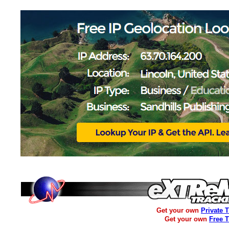
Get your own
Private 
Get your own
Free 