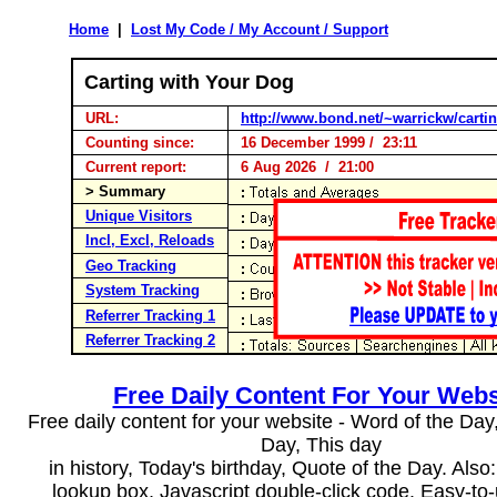
Home
|
Lost My Code / My Account / Support
Carting with Your Dog
URL:
http://www.bond.net/~warrickw/carti
Counting since:
16 December 1999 / 23:11
Current report:
6 Aug 2026 / 21:00
> Summary
Unique Visitors
Incl, Excl, Reloads
Geo Tracking
System Tracking
Referrer Tracking 1
Referrer Tracking 2
Free Daily Content For Your Webs
Free daily content for your website - Word of the Day, 
Day, This day
in history, Today's birthday, Quote of the Day. Als
lookup box, Javascript double-click code. Easy-to