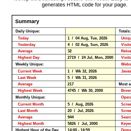
generates HTML code for your page.
Summary
Daily Unique:
Totals
Today
1 / 04 Aug, Tue, 2026
Uniqu
Yesterday
4 / 02 Aug, Sun, 2026
Visits
Average
32
Relo
Highest Day
2719 / 24 Jul, Mon, 2000
Visito
Weekly Unique:
Websi
Current Week
1 / Wk 32, 2026
Javas
Last Week
5 / Wk 31, 2026
Average
217
Most a
Highest Week
4745 / Wk 30, 2000
Brow
Monthly Unique:
Opera
Current Month
5 / Aug, 2026
Scree
Last Month
20 / Jul, 2026
Scree
Average
944
Sear
Highest Month
5826 / Jul, 2000
Key
Highest Hour of the Day
14:00 - 14:59
Domai