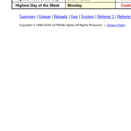
Highest Day of the Week
Monday
Cont
Summary
|
Unique
|
Reloads
|
Geo
|
System
|
Referrer 1
|
Referrer
Copyright © 1998-2026 eXTReMe digital. All Rights Reserved. |
Privacy Policy