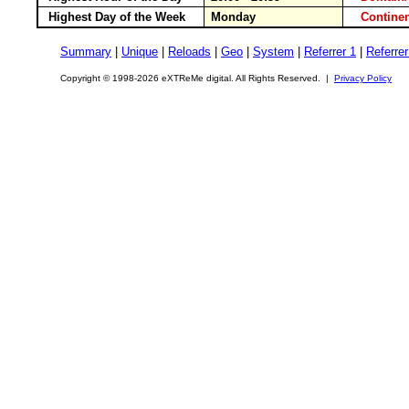
Highest Day of the Week
Monday
Contin
Summary
|
Unique
|
Reloads
|
Geo
|
System
|
Referrer 1
|
Referrer
Copyright © 1998-2026 eXTReMe digital. All Rights Reserved. |
Privacy Policy