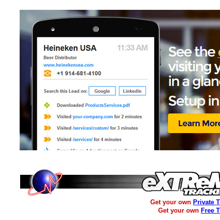
Get your own
Private 
Get your own
Free 