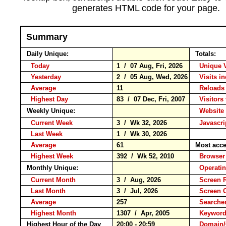
generates HTML code for your page.
Summary
Daily Unique:
Totals:
Today
1 / 07 Aug, Fri, 2026
Unique 
Yesterday
2 / 05 Aug, Wed, 2026
Visits i
Average
11
Reloa
Highest Day
83 / 07 Dec, Fri, 2007
Visitors 
Weekly Unique:
Website 
Current Week
3 / Wk 32, 2026
Javascri
Last Week
1 / Wk 30, 2026
Average
61
Most acce
Highest Week
392 / Wk 52, 2010
Brows
Monthly Unique:
Operati
Current Month
3 / Aug, 2026
Screen 
Last Month
3 / Jul, 2026
Screen 
Average
257
Search
Highest Month
1307 / Apr, 2005
Keywo
Highest Hour of the Day
20:00 - 20:59
Domain/