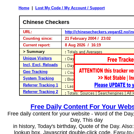
Home
|
Lost My Code / My Account / Support
Chinese Checkers
URL:
http://chinesecheckers.vegard2.no/in
Counting since:
21 February 2004 / 23:02
Current report:
8 Aug 2026 / 16:19
> Summary
Unique Visitors
Incl, Excl, Reloads
Geo Tracking
System Tracking
Referrer Tracking 1
Referrer Tracking 2
Free Daily Content For Your Webs
Free daily content for your website - Word of the Day, 
Day, This day
in history, Today's birthday, Quote of the Day. Als
lookup box, Javascript double-click code. Easy-to