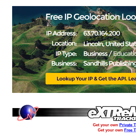
Get your own
Private 
Get your own
Free 