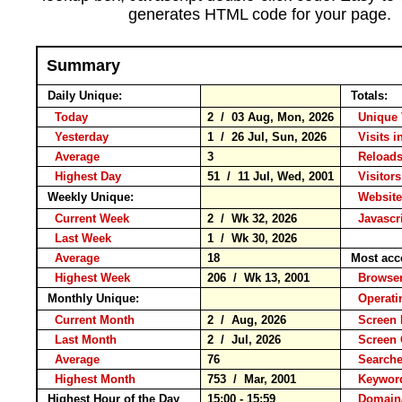
generates HTML code for your page.
Summary
Daily Unique:
Totals:
Today
2 / 03 Aug, Mon, 2026
Unique 
Yesterday
1 / 26 Jul, Sun, 2026
Visits i
Average
3
Reloa
Highest Day
51 / 11 Jul, Wed, 2001
Visitors
Weekly Unique:
Website
Current Week
2 / Wk 32, 2026
Javascr
Last Week
1 / Wk 30, 2026
Average
18
Most acc
Highest Week
206 / Wk 13, 2001
Brows
Monthly Unique:
Operati
Current Month
2 / Aug, 2026
Screen 
Last Month
2 / Jul, 2026
Screen
Average
76
Search
Highest Month
753 / Mar, 2001
Keywo
Highest Hour of the Day
15:00 - 15:59
Domain