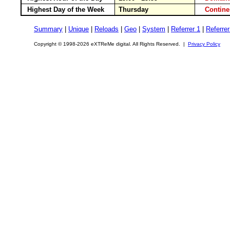
Highest Day of the Week
Thursday
Contin
Summary
|
Unique
|
Reloads
|
Geo
|
System
|
Referrer 1
|
Referrer
Copyright © 1998-2026 eXTReMe digital. All Rights Reserved. |
Privacy Policy