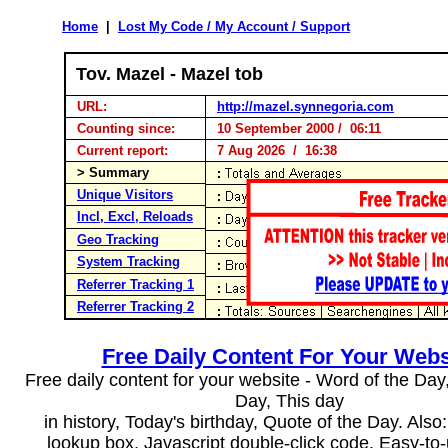
Home
|
Lost My Code / My Account / Support
Tov. Mazel - Mazel tob
URL:
http://mazel.synnegoria.com
Counting since:
10 September 2000 / 06:11
Current report:
7 Aug 2026 / 16:38
> Summary
Unique Visitors
Incl, Excl, Reloads
Geo Tracking
System Tracking
Referrer Tracking 1
Referrer Tracking 2
Free Daily Content For Your Webs
Free daily content for your website - Word of the Day, 
Day, This day
in history, Today's birthday, Quote of the Day. Als
lookup box, Javascript double-click code. Easy-to