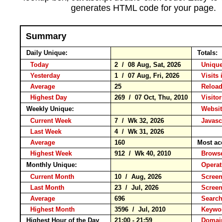
generates HTML code for your page.
Summary
Daily Unique:
Totals:
Today
2 / 08 Aug, Sat, 2026
Unique
Yesterday
1 / 07 Aug, Fri, 2026
Visits 
Average
25
Relo
Highest Day
269 / 07 Oct, Thu, 2010
Visitor
Weekly Unique:
Websit
Current Week
7 / Wk 32, 2026
Javasc
Last Week
4 / Wk 31, 2026
Average
160
Most ac
Highest Week
912 / Wk 40, 2010
Brow
Monthly Unique:
Operat
Current Month
10 / Aug, 2026
Screen
Last Month
23 / Jul, 2026
Scree
Average
696
Searc
Highest Month
3596 / Jul, 2010
Keyw
Highest Hour of the Day
21:00 - 21:59
Domai