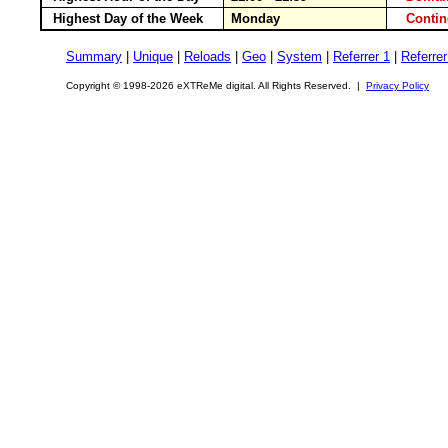
Highest Day of the Week
Monday
Conti
Summary
|
Unique
|
Reloads
|
Geo
|
System
|
Referrer 1
|
Referrer
Copyright © 1998-2026 eXTReMe digital. All Rights Reserved. |
Privacy Policy