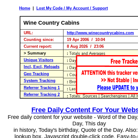
Home
|
Lost My Code / My Account / Support
Wine Country Cabins
URL:
http://www.winecountrycabins.com
Counting since:
19 Apr 2006 / 10:04
Current report:
8 Aug 2026 / 23:06
> Summary
Unique Visitors
Incl, Excl, Reloads
Geo Tracking
System Tracking
Referrer Tracking 1
Referrer Tracking 2
Free Daily Content For Your Webs
Free daily content for your website - Word of the Day, 
Day, This day
in history, Today's birthday, Quote of the Day. Als
lookup box, Javascript double-click code. Easy-to