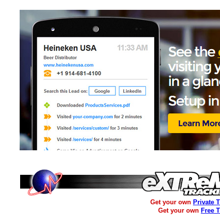
Get your own
Private 
Get your own
Free 