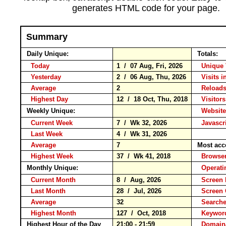
generates HTML code for your page.
Summary
Daily Unique:
Totals:
Today
1 / 07 Aug, Fri, 2026
Unique 
Yesterday
2 / 06 Aug, Thu, 2026
Visits i
Average
2
Reloa
Highest Day
12 / 18 Oct, Thu, 2018
Visitors
Weekly Unique:
Website
Current Week
7 / Wk 32, 2026
Javascr
Last Week
4 / Wk 31, 2026
Average
7
Most acc
Highest Week
37 / Wk 41, 2018
Brows
Monthly Unique:
Operati
Current Month
8 / Aug, 2026
Screen 
Last Month
28 / Jul, 2026
Screen
Average
32
Search
Highest Month
127 / Oct, 2018
Keywo
Highest Hour of the Day
21:00 - 21:59
Domain