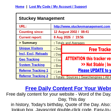
Home
|
Lost My Code / My Account / Support
Stuckey Management
URL:
http://www.stuckeymanagement.com
Counting since:
12 August 2002 / 08:41
Current report:
8 Aug 2026 / 19:56
> Summary
Unique Visitors
Incl, Excl, Reloads
Geo Tracking
System Tracking
Referrer Tracking 1
Referrer Tracking 2
Free Daily Content For Your Webs
Free daily content for your website - Word of the Day, 
Day, This day
in history, Today's birthday, Quote of the Day. Als
lookup box, Javascript double-click code. Easy-to