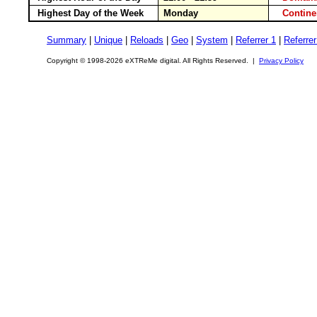
Highest Day of the Week
Monday
Contin
Summary
|
Unique
|
Reloads
|
Geo
|
System
|
Referrer 1
|
Referrer
Copyright © 1998-2026 eXTReMe digital. All Rights Reserved. |
Privacy Policy