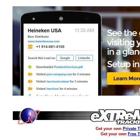
Get your own
Private 
Get your own
Free 