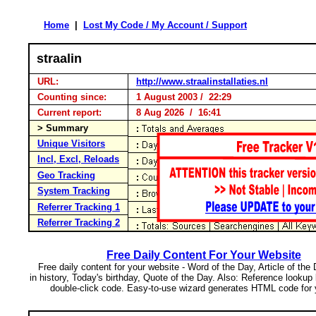
Home
|
Lost My Code / My Account / Support
straalin
URL:
http://www.straalinstallaties.nl
Counting since:
1 August 2003 / 22:29
Current report:
8 Aug 2026 / 16:41
> Summary
Unique Visitors
Incl, Excl, Reloads
Geo Tracking
System Tracking
Referrer Tracking 1
Referrer Tracking 2
Free Daily Content For Your Website
Free daily content for your website - Word of the Day, Article of the
in history, Today's birthday, Quote of the Day. Also: Reference lookup
double-click code. Easy-to-use wizard generates HTML code for 