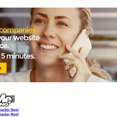
Tracker Now!
Tracker Now!