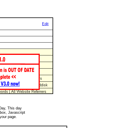
Edit
 Day, This day
 box, Javascript
your page.