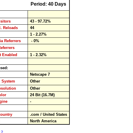
Period: 40 Days
isitors
43 - 97.72%
cl. Reloads
44
s
1 - 2.27%
ia Referrers
- 0%
Referrers
pt Enabled
1 - 2.32%
ssed:
r
Netscape 7
g System
Other
esolution
Other
Color
24 Bit (16.7M)
ngine
-
rd
Country
.com / United States
nt
North America
 2