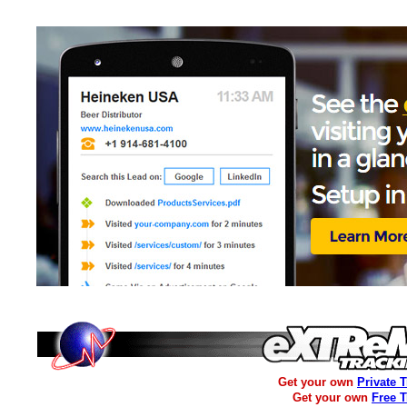
Get your own
Private 
Get your own
Free 