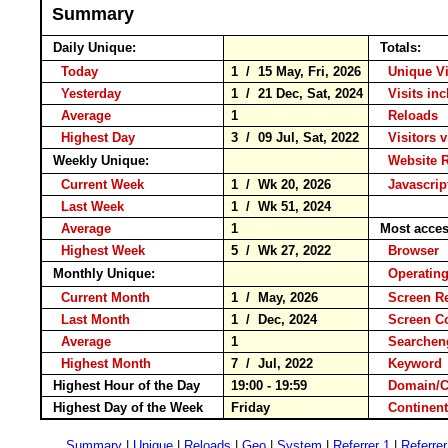
Summary
Daily Unique:
Totals:
Today
1 / 15 May, Fri, 2026
Unique V
Yesterday
1 / 21 Dec, Sat, 2024
Visits in
Average
1
Reload
Highest Day
3 / 09 Jul, Sat, 2022
Visitors v
Weekly Unique:
Website 
Current Week
1 / Wk 20, 2026
Javascri
Last Week
1 / Wk 51, 2024
Average
1
Most acce
Highest Week
5 / Wk 27, 2022
Browse
Monthly Unique:
Operatin
Current Month
1 / May, 2026
Screen R
Last Month
1 / Dec, 2024
Screen 
Average
1
Searche
Highest Month
7 / Jul, 2022
Keywo
Highest Hour of the Day
19:00 - 19:59
Domain/
Highest Day of the Week
Friday
Contine
Summary
|
Unique
|
Reloads
|
Geo
|
System
|
Referrer 1
|
Referrer