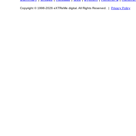
Copyright © 1998-2026 eXTReMe digital. All Rights Reserved. |
Privacy Policy