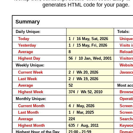
generates HTML code for your page.
Summary
Daily Unique:
Totals:
Today
1 / 16 May, Sat, 2026
Unique
Yesterday
1 / 15 May, Fri, 2026
Visits 
Average
8
Relo
Highest Day
56 / 10 Jan, Wed, 2001
Visitors
Weekly Unique:
Website
Current Week
2 / Wk 20, 2026
Javascr
Last Week
2 / Wk 19, 2026
Average
52
Most ac
Highest Week
374 / Wk 52, 2010
Brow
Monthly Unique:
Operat
Current Month
4 / May, 2026
Screen
Last Month
1 / Mar, 2025
Screen
Average
224
Search
Highest Month
635 / Aug, 2011
Keyw
Highest Hour of the Day
21:00 - 21:59
Domain