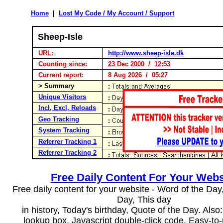
Home
|
Lost My Code / My Account / Support
Sheep-Isle
URL:
http://www.sheep-isle.dk
Counting since:
23 Dec 2000 / 12:53
Current report:
8 Aug 2026 / 05:27
> Summary
Unique Visitors
Incl, Excl, Reloads
Geo Tracking
System Tracking
Referrer Tracking 1
Referrer Tracking 2
Free Daily Content For Your Webs
Free daily content for your website - Word of the Day, 
Day, This day
in history, Today's birthday, Quote of the Day. Als
lookup box, Javascript double-click code. Easy-to