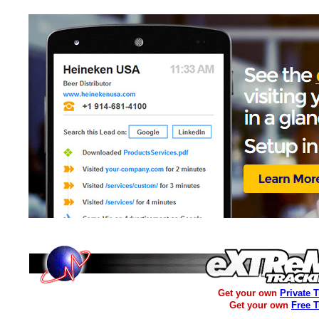
Get your own
Private 
Get your own
Free 