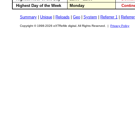
Highest Day of the Week
Monday
Conti
Summary
|
Unique
|
Reloads
|
Geo
|
System
|
Referrer 1
|
Referrer
Copyright © 1998-2026 eXTReMe digital. All Rights Reserved. |
Privacy Policy