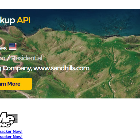
Tracker Now!
Tracker Now!