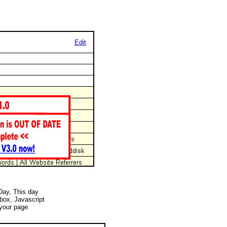
Edit
 Day, This day
 box, Javascript
your page.