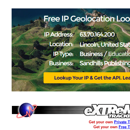
Get your own
Private 
Get your own
Free 