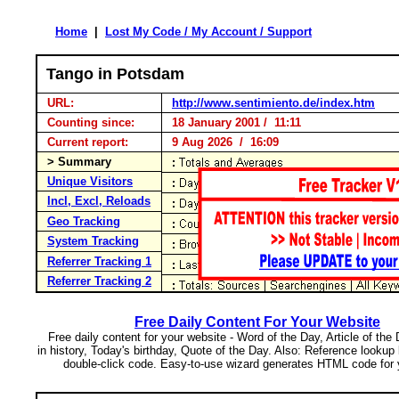
Home
|
Lost My Code / My Account / Support
Tango in Potsdam
URL:
http://www.sentimiento.de/index.htm
Counting since:
18 January 2001 / 11:11
Current report:
9 Aug 2026 / 16:09
> Summary
Unique Visitors
Incl, Excl, Reloads
Geo Tracking
System Tracking
Referrer Tracking 1
Referrer Tracking 2
Free Daily Content For Your Website
Free daily content for your website - Word of the Day, Article of the
in history, Today's birthday, Quote of the Day. Also: Reference lookup
double-click code. Easy-to-use wizard generates HTML code for 