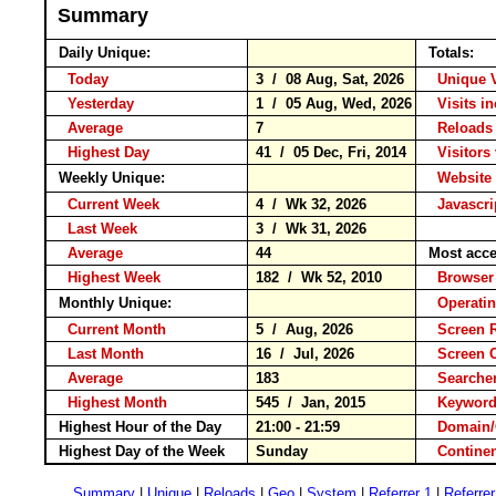
Summary
Daily Unique:
Totals:
Today
3 / 08 Aug, Sat, 2026
Unique 
Yesterday
1 / 05 Aug, Wed, 2026
Visits i
Average
7
Reloa
Highest Day
41 / 05 Dec, Fri, 2014
Visitors 
Weekly Unique:
Website 
Current Week
4 / Wk 32, 2026
Javascri
Last Week
3 / Wk 31, 2026
Average
44
Most acce
Highest Week
182 / Wk 52, 2010
Brows
Monthly Unique:
Operati
Current Month
5 / Aug, 2026
Screen 
Last Month
16 / Jul, 2026
Screen 
Average
183
Search
Highest Month
545 / Jan, 2015
Keywo
Highest Hour of the Day
21:00 - 21:59
Domain/
Highest Day of the Week
Sunday
Contin
Summary
|
Unique
|
Reloads
|
Geo
|
System
|
Referrer 1
|
Referrer