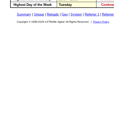
Highest Day of the Week
Tuesday
Contin
Summary
|
Unique
|
Reloads
|
Geo
|
System
|
Referrer 1
|
Referrer
Copyright © 1998-2026 eXTReMe digital. All Rights Reserved. |
Privacy Policy