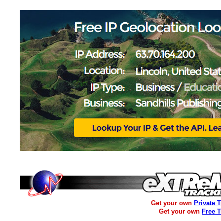
Get your own
Private 
Get your own
Free 