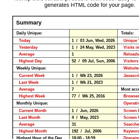
generates HTML code for your page.
Summary
Daily Unique:
Totals:
Today
1 / 03 Jun, Wed, 2026
Unique 
Yesterday
1 / 24 May, Wed, 2023
Visits i
Average
1
Reloa
Highest Day
52 / 09 Jul, Sun, 2006
Visitors
Weekly Unique:
Website
Current Week
1 / Wk 23, 2026
Javascr
Last Week
1 / Wk 21, 2023
Average
7
Most acc
Highest Week
77 / Wk 25, 2016
Brows
Monthly Unique:
Operati
Current Month
1 / Jun, 2026
Screen 
Last Month
4 / May, 2023
Screen
Average
31
Search
Highest Month
192 / Jul, 2006
Keywo
Highest Hour of the Day
18:00 - 18:59
Domain