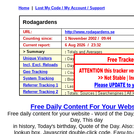
Home
|
Lost My Code / My Account / Support
Rodagardens
URL:
http://www.rodagardens.se
Counting since:
1 November 2002 / 09:44
Current report:
6 Aug 2026 / 23:32
> Summary
Unique Visitors
Incl, Excl, Reloads
Geo Tracking
System Tracking
Referrer Tracking 1
Referrer Tracking 2
Free Daily Content For Your Webs
Free daily content for your website - Word of the Day, 
Day, This day
in history, Today's birthday, Quote of the Day. Als
lookup box, Javascript double-click code. Easy-to