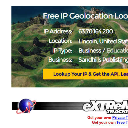
Get your own
Private 
Get your own
Free 