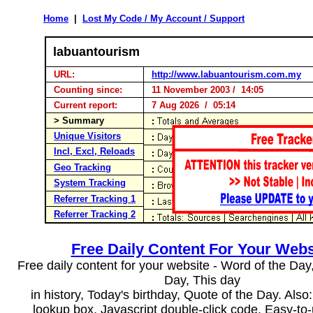
Home
|
Lost My Code / My Account / Support
labuantourism
URL:
http://www.labuantourism.com.my
Counting since:
11 November 2003 / 14:05
Current report:
7 Aug 2026 / 05:14
> Summary
Unique Visitors
Incl, Excl, Reloads
Geo Tracking
System Tracking
Referrer Tracking 1
Referrer Tracking 2
Free Daily Content For Your Webs
Free daily content for your website - Word of the Day, 
Day, This day
in history, Today's birthday, Quote of the Day. Als
lookup box, Javascript double-click code. Easy-to