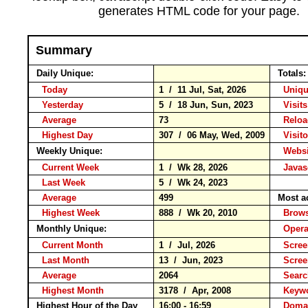
generates HTML code for your page.
Summary
Daily Unique:
Totals
Today
1 / 11 Jul, Sat, 2026
Uniqu
Yesterday
5 / 18 Jun, Sun, 2023
Visits
Average
73
Relo
Highest Day
307 / 06 May, Wed, 2009
Visito
Weekly Unique:
Websit
Current Week
1 / Wk 28, 2026
Javasc
Last Week
5 / Wk 24, 2023
Average
499
Most a
Highest Week
888 / Wk 20, 2010
Brow
Monthly Unique:
Opera
Current Month
1 / Jul, 2026
Scree
Last Month
13 / Jun, 2023
Scree
Average
2064
Searc
Highest Month
3178 / Apr, 2008
Keyw
Highest Hour of the Day
16:00 - 16:59
Domai