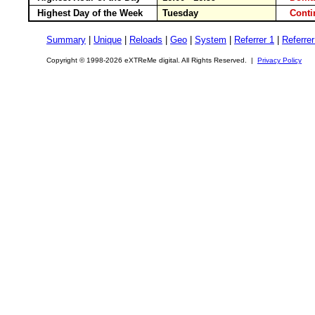
Highest Day of the Week
Tuesday
Cont
Summary
|
Unique
|
Reloads
|
Geo
|
System
|
Referrer 1
|
Referrer
Copyright © 1998-2026 eXTReMe digital. All Rights Reserved. |
Privacy Policy