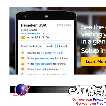
Get your own
Private 
Get your own
Free 