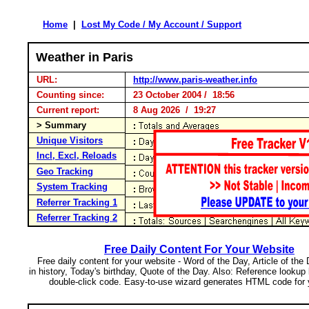
Home
|
Lost My Code / My Account / Support
Weather in Paris
URL:
http://www.paris-weather.info
Counting since:
23 October 2004 / 18:56
Current report:
8 Aug 2026 / 19:27
> Summary
Unique Visitors
Incl, Excl, Reloads
Geo Tracking
System Tracking
Referrer Tracking 1
Referrer Tracking 2
Free Daily Content For Your Website
Free daily content for your website - Word of the Day, Article of the
in history, Today's birthday, Quote of the Day. Also: Reference lookup
double-click code. Easy-to-use wizard generates HTML code for 