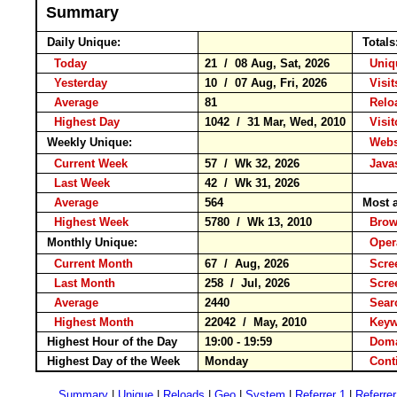
Summary
Daily Unique:
Totals
Today
21 / 08 Aug, Sat, 2026
Uniqu
Yesterday
10 / 07 Aug, Fri, 2026
Visits
Average
81
Rel
Highest Day
1042 / 31 Mar, Wed, 2010
Visito
Weekly Unique:
Websi
Current Week
57 / Wk 32, 2026
Javas
Last Week
42 / Wk 31, 2026
Average
564
Most a
Highest Week
5780 / Wk 13, 2010
Bro
Monthly Unique:
Opera
Current Month
67 / Aug, 2026
Scree
Last Month
258 / Jul, 2026
Scre
Average
2440
Sear
Highest Month
22042 / May, 2010
Key
Highest Hour of the Day
19:00 - 19:59
Doma
Highest Day of the Week
Monday
Cont
Summary
|
Unique
|
Reloads
|
Geo
|
System
|
Referrer 1
|
Referrer