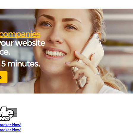
Tracker Now!
Tracker Now!