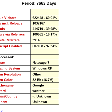
Period: 7663 Days
:
e Visitors
622448 - 60.01%
 incl. Reloads
1037167
oads
414719 - 39.98%
rs via Referrers
100661 - 16.17%
te Referrers
5914
cript Enabled
607168 - 97.54%
ccessed:
wser
Netscape 7
ting System
Windows XP
n Resolution
Other
en Color
32 Bit (16.7M)
chengine
Google
word
weather
in/Country
- / Unknown
inent
Unknown
 2