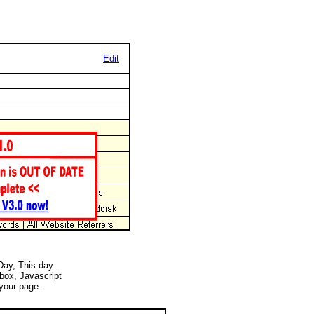
Edit
 Day, This day
 box, Javascript
your page.