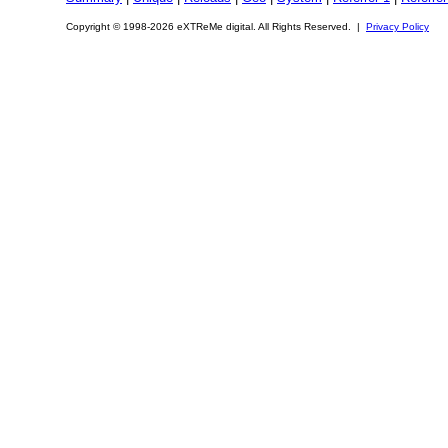
Copyright © 1998-2026 eXTReMe digital. All Rights Reserved. |
Privacy Policy