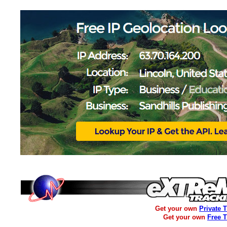
Get your own
Private 
Get your own
Free 