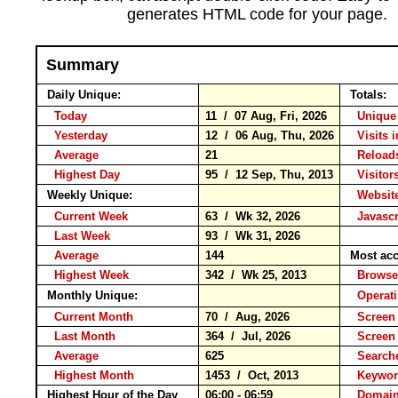
generates HTML code for your page.
Summary
Daily Unique:
Totals:
Today
11 / 07 Aug, Fri, 2026
Unique 
Yesterday
12 / 06 Aug, Thu, 2026
Visits 
Average
21
Reloa
Highest Day
95 / 12 Sep, Thu, 2013
Visitors
Weekly Unique:
Website
Current Week
63 / Wk 32, 2026
Javascr
Last Week
93 / Wk 31, 2026
Average
144
Most acc
Highest Week
342 / Wk 25, 2013
Brow
Monthly Unique:
Operat
Current Month
70 / Aug, 2026
Screen 
Last Month
364 / Jul, 2026
Screen
Average
625
Search
Highest Month
1453 / Oct, 2013
Keyw
Highest Hour of the Day
06:00 - 06:59
Domain