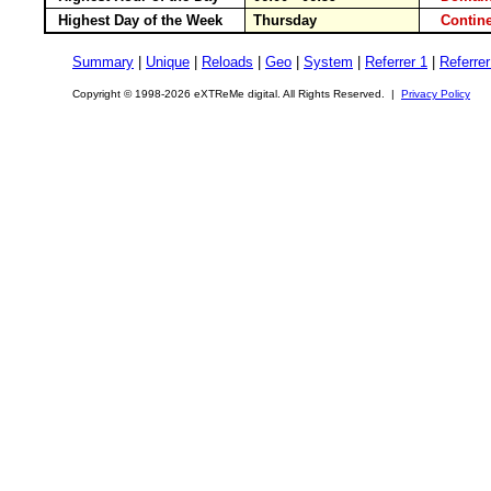
Highest Day of the Week
Thursday
Conti
Summary
|
Unique
|
Reloads
|
Geo
|
System
|
Referrer 1
|
Referrer
Copyright © 1998-2026 eXTReMe digital. All Rights Reserved. |
Privacy Policy