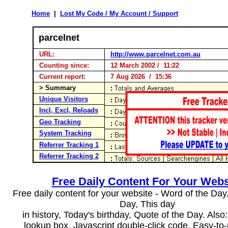
Home
|
Lost My Code / My Account / Support
parcelnet
URL:
http://www.parcelnet.com.au
Counting since:
12 March 2002 / 11:22
Current report:
7 Aug 2026 / 15:36
> Summary
Unique Visitors
Incl, Excl, Reloads
Geo Tracking
System Tracking
Referrer Tracking 1
Referrer Tracking 2
Free Daily Content For Your Webs
Free daily content for your website - Word of the Day, 
Day, This day
in history, Today's birthday, Quote of the Day. Als
lookup box, Javascript double-click code. Easy-to