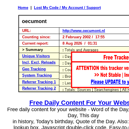
Home
|
Lost My Code / My Account / Support
oecumont
URL:
http://www.oecumont.nl
Counting since:
2 February 2002 / 17:55
Current report:
8 Aug 2026 / 01:31
> Summary
Unique Visitors
Incl, Excl, Reloads
Geo Tracking
System Tracking
Referrer Tracking 1
Referrer Tracking 2
Free Daily Content For Your Webs
Free daily content for your website - Word of the Day, 
Day, This day
in history, Today's birthday, Quote of the Day. Als
lookup box, Javascript double-click code. Easy-to