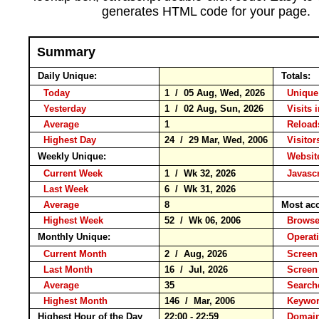
generates HTML code for your page.
Summary
Daily Unique:
Totals:
Today
1 / 05 Aug, Wed, 2026
Unique
Yesterday
1 / 02 Aug, Sun, 2026
Visits 
Average
1
Relo
Highest Day
24 / 29 Mar, Wed, 2006
Visitors
Weekly Unique:
Website
Current Week
1 / Wk 32, 2026
Javascr
Last Week
6 / Wk 31, 2026
Average
8
Most ac
Highest Week
52 / Wk 06, 2006
Brow
Monthly Unique:
Operat
Current Month
2 / Aug, 2026
Screen
Last Month
16 / Jul, 2026
Screen
Average
35
Search
Highest Month
146 / Mar, 2006
Keyw
Highest Hour of the Day
22:00 - 22:59
Domain