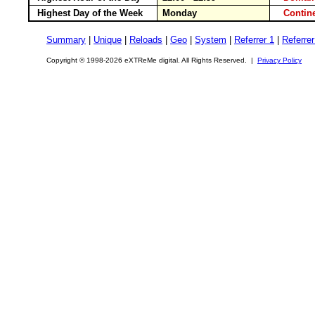
Highest Day of the Week
Monday
Conti
Summary
|
Unique
|
Reloads
|
Geo
|
System
|
Referrer 1
|
Referrer
Copyright © 1998-2026 eXTReMe digital. All Rights Reserved. |
Privacy Policy