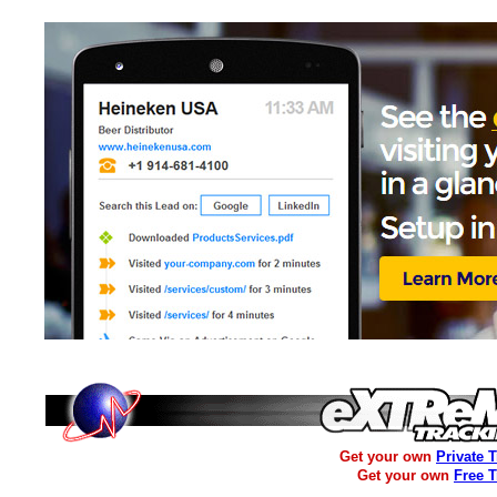
Get your own
Private 
Get your own
Free 