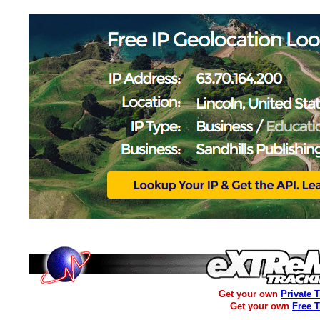
Get your own
Private 
Get your own
Free 