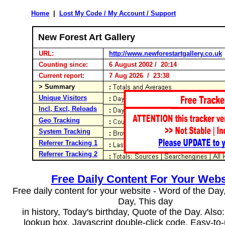
Home
|
Lost My Code / My Account / Support
New Forest Art Gallery
URL:
http://www.newforestartgallery.co.uk
Counting since:
6 August 2002 / 20:14
Current report:
7 Aug 2026 / 23:38
> Summary
Unique Visitors
Incl, Excl, Reloads
Geo Tracking
System Tracking
Referrer Tracking 1
Referrer Tracking 2
Free Daily Content For Your Webs
Free daily content for your website - Word of the Day, 
Day, This day
in history, Today's birthday, Quote of the Day. Als
lookup box, Javascript double-click code. Easy-to