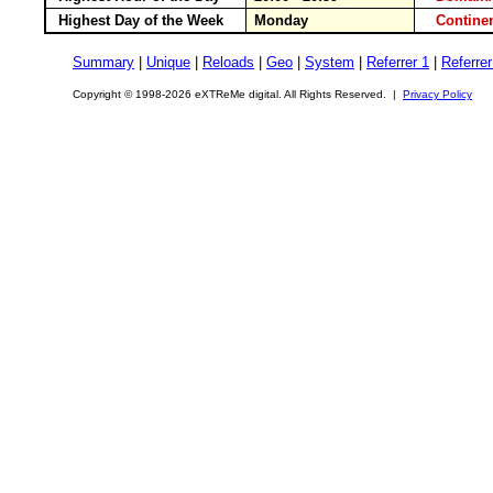
Highest Day of the Week
Monday
Contin
Summary
|
Unique
|
Reloads
|
Geo
|
System
|
Referrer 1
|
Referrer
Copyright © 1998-2026 eXTReMe digital. All Rights Reserved. |
Privacy Policy