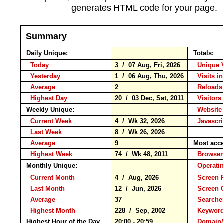
generates HTML code for your page.
Summary
Daily Unique:
Totals:
Today
3 / 07 Aug, Fri, 2026
Unique 
Yesterday
1 / 06 Aug, Thu, 2026
Visits i
Average
2
Reloa
Highest Day
20 / 03 Dec, Sat, 2011
Visitors 
Weekly Unique:
Website
Current Week
4 / Wk 32, 2026
Javascr
Last Week
8 / Wk 26, 2026
Average
9
Most acc
Highest Week
74 / Wk 48, 2011
Brows
Monthly Unique:
Operati
Current Month
4 / Aug, 2026
Screen 
Last Month
12 / Jun, 2026
Screen
Average
37
Search
Highest Month
228 / Sep, 2002
Keywo
Highest Hour of the Day
20:00 - 20:59
Domain