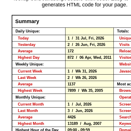
generates HTML code for your page.
Summary
Daily Unique:
Totals:
Today
1 / 31 Jul, Fri, 2026
Unique
Yesterday
2 / 26 Jun, Fri, 2026
Visits 
Average
172
Relo
Highest Day
872 / 06 Apr, Wed, 2011
Visitor
Weekly Unique:
Websit
Current Week
1 / Wk 31, 2026
Javasc
Last Week
2 / Wk 26, 2026
Average
1137
Most ac
Highest Week
7899 / Wk 35, 2005
Brow
Monthly Unique:
Operat
Current Month
1 / Jul, 2026
Screen
Last Month
3 / Jun, 2026
Scree
Average
4426
Searc
Highest Month
13189 / Aug, 2007
Keyw
Highest Hour of the Day
09:00 - 09:59
Domai