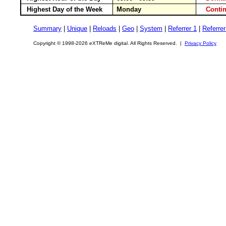
Highest Day of the Week
Monday
Conti
Summary
|
Unique
|
Reloads
|
Geo
|
System
|
Referrer 1
|
Referrer
Copyright © 1998-2026 eXTReMe digital. All Rights Reserved. |
Privacy Policy