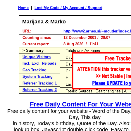
Home
|
Lost My Code / My Account / Support
Marijana & Marko
URL:
http://www2.arnes.si/~mcuder/index.
Counting since:
12 December 2001 / 20:07
Current report:
8 Aug 2026 / 11:41
> Summary
Unique Visitors
Incl, Excl, Reloads
Geo Tracking
System Tracking
Referrer Tracking 1
Referrer Tracking 2
Free Daily Content For Your Webs
Free daily content for your website - Word of the Day, 
Day, This day
in history, Today's birthday, Quote of the Day. Als
lookup box, Javascript double-click code. Easy-to