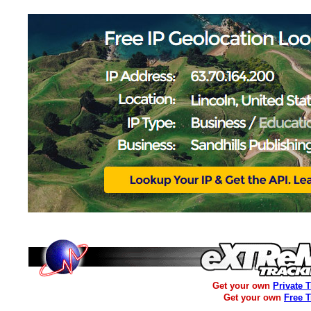
Get your own
Private 
Get your own
Free 