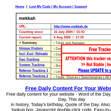
Home
|
Lost My Code / My Account / Support
mekkah
URL:
http://www.mekkah.de
Counting since:
16 July 2004 / 01:43
Current report:
6 Aug 2026 / 17:19
> Summary
Unique Visitors
Incl, Excl, Reloads
Geo Tracking
System Tracking
Referrer Tracking 1
Referrer Tracking 2
Free Daily Content For Your Webs
Free daily content for your website - Word of the Day, 
Day, This day
in history, Today's birthday, Quote of the Day. Als
lookup box, Javascript double-click code. Easy-to