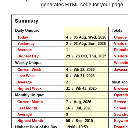
generates HTML code for your page.
Summary
Daily Unique:
Totals:
Today
4 / 05 Aug, Wed, 2026
Unique 
Yesterday
2 / 02 Aug, Sun, 2026
Visits i
Average
1
Reloa
Highest Day
29 / 23 Oct, Thu, 2025
Visitors
Weekly Unique:
Website
Current Week
4 / Wk 32, 2026
Javascr
Last Week
6 / Wk 31, 2026
Average
2
Most acc
Highest Week
31 / Wk 43, 2025
Brows
Monthly Unique:
Operati
Current Month
7 / Aug, 2026
Screen 
Last Month
16 / Jul, 2026
Screen
Average
9
Search
Highest Month
56 / Sep, 2015
Keywo
Highest Hour of the Day
19:00 - 19:59
Domain