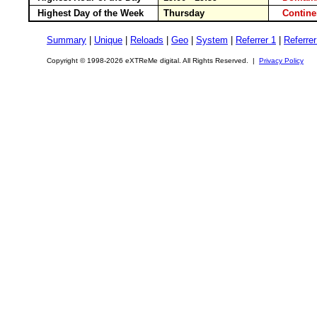
Highest Day of the Week
Thursday
Contin
Summary
|
Unique
|
Reloads
|
Geo
|
System
|
Referrer 1
|
Referrer
Copyright © 1998-2026 eXTReMe digital. All Rights Reserved. |
Privacy Policy