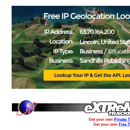
Get your own
Private 
Get your own
Free 