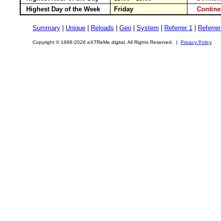
Highest Day of the Week
Friday
Contin
Summary
|
Unique
|
Reloads
|
Geo
|
System
|
Referrer 1
|
Referrer
Copyright © 1998-2026 eXTReMe digital. All Rights Reserved. |
Privacy Policy