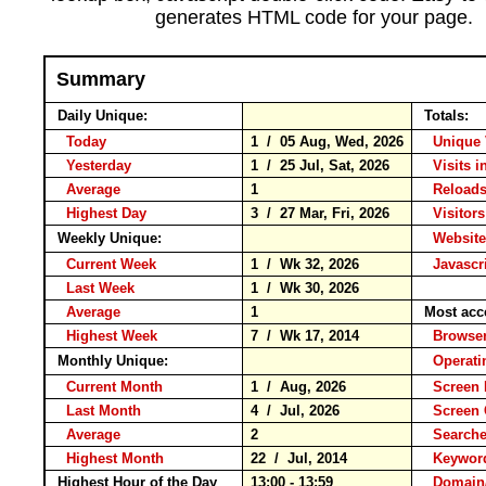
generates HTML code for your page.
Summary
Daily Unique:
Totals:
Today
1 / 05 Aug, Wed, 2026
Unique 
Yesterday
1 / 25 Jul, Sat, 2026
Visits i
Average
1
Reloa
Highest Day
3 / 27 Mar, Fri, 2026
Visitors
Weekly Unique:
Website
Current Week
1 / Wk 32, 2026
Javascr
Last Week
1 / Wk 30, 2026
Average
1
Most acc
Highest Week
7 / Wk 17, 2014
Brows
Monthly Unique:
Operati
Current Month
1 / Aug, 2026
Screen 
Last Month
4 / Jul, 2026
Screen
Average
2
Search
Highest Month
22 / Jul, 2014
Keywo
Highest Hour of the Day
13:00 - 13:59
Domain