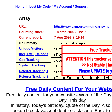
Home
|
Lost My Code / My Account / Support
Artsy
URL:
http://www.cam.org/~mdirk/artsy.htm
Counting since:
1 March 2002 / 15:13
Current report:
7 Aug 2026 / 19:14
> Summary
Unique Visitors
Incl, Excl, Reloads
Geo Tracking
System Tracking
Referrer Tracking 1
Referrer Tracking 2
Free Daily Content For Your Webs
Free daily content for your website - Word of the Day, 
Day, This day
in history, Today's birthday, Quote of the Day. Als
lookup box, Javascript double-click code. Easy-to