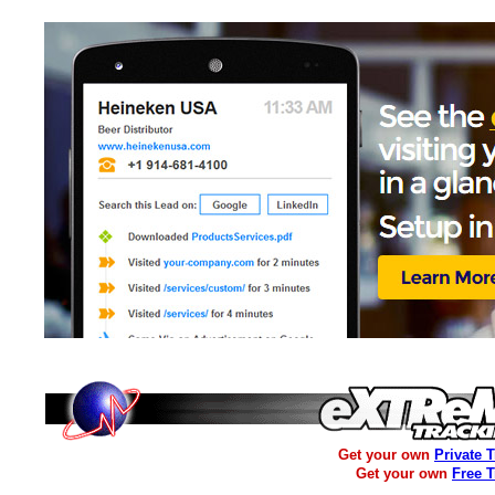
Get your own
Private 
Get your own
Free 