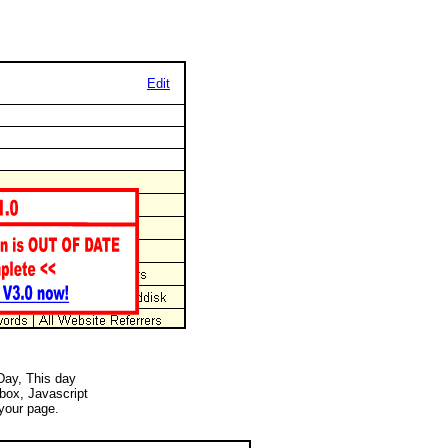
Edit
 Day, This day
 box, Javascript
your page.