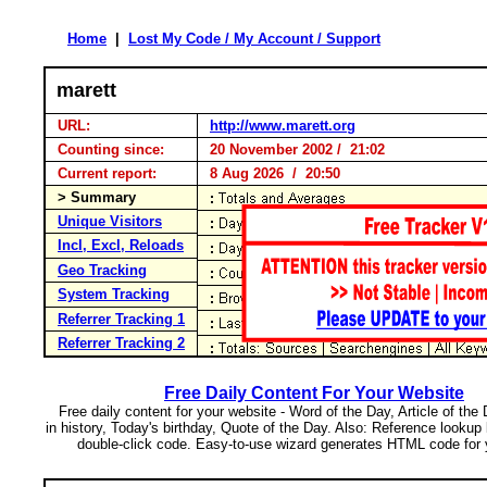
Home
|
Lost My Code / My Account / Support
marett
URL:
http://www.marett.org
Counting since:
20 November 2002 / 21:02
Current report:
8 Aug 2026 / 20:50
> Summary
Unique Visitors
Incl, Excl, Reloads
Geo Tracking
System Tracking
Referrer Tracking 1
Referrer Tracking 2
Free Daily Content For Your Website
Free daily content for your website - Word of the Day, Article of the
in history, Today's birthday, Quote of the Day. Also: Reference lookup
double-click code. Easy-to-use wizard generates HTML code for 