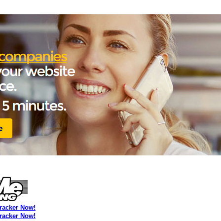
Tracker Now!
Tracker Now!