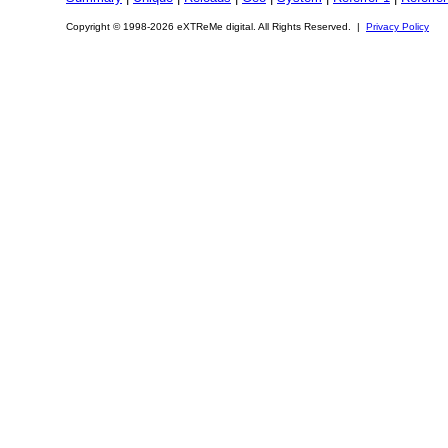
Copyright © 1998-2026 eXTReMe digital. All Rights Reserved. |
Privacy Policy