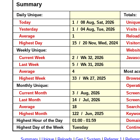
Summary
Daily Unique:
Totals:
Today
1 / 08 Aug, Sat, 2026
Unique
Yesterday
1 / 04 Aug, Tue, 2026
Visits 
Average
1
Relo
Highest Day
15 / 20 Nov, Wed, 2024
Visitor
Weekly Unique:
Website
Current Week
2 / Wk 32, 2026
Javascr
Last Week
5 / Wk 31, 2026
Average
4
Most ac
Highest Week
33 / Wk 27, 2025
Brow
Monthly Unique:
Operat
Current Month
3 / Aug, 2026
Screen
Last Month
14 / Jul, 2026
Screen
Average
18
Searc
Highest Month
122 / Jun, 2025
Keyw
Highest Hour of the Day
01:00 - 01:59
Domain
Highest Day of the Week
Tuesday
Conti
Summary
|
Unique
|
Reloads
|
Geo
|
System
|
Referrer 1
|
Referrer