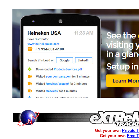
Get your own
Private 
Get your own
Free 