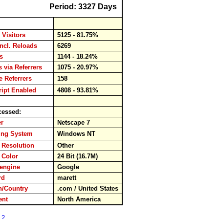
Period: 3327 Days
 Visitors
5125 - 81.75%
incl. Reloads
6269
ads
1144 - 18.24%
s via Referrers
1075 - 20.97%
 Referrers
158
ipt Enabled
4808 - 93.81%
cessed:
ser
Netscape 7
ing System
Windows NT
 Resolution
Other
 Color
24 Bit (16.7M)
hengine
Google
ord
marett
/Country
.com / United States
nent
North America
 2