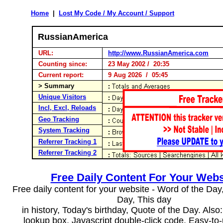
Home
|
Lost My Code / My Account / Support
RussianAmerica
URL:
http://www.RussianAmerica.com
Counting since:
23 May 2002 / 20:35
Current report:
9 Aug 2026 / 05:45
> Summary
Unique Visitors
Incl, Excl, Reloads
Geo Tracking
System Tracking
Referrer Tracking 1
Referrer Tracking 2
Free Daily Content For Your Webs
Free daily content for your website - Word of the Day, 
Day, This day
in history, Today's birthday, Quote of the Day. Als
lookup box, Javascript double-click code. Easy-to