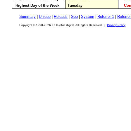
Highest Day of the Week
Tuesday
Con
Summary
|
Unique
|
Reloads
|
Geo
|
System
|
Referrer 1
|
Referrer
Copyright © 1998-2026 eXTReMe digital. All Rights Reserved. |
Privacy Policy