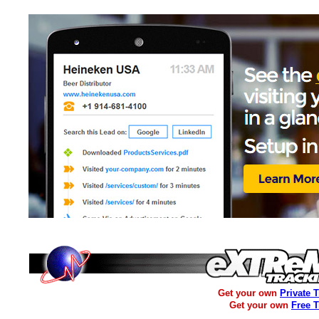
Get your own
Private 
Get your own
Free 