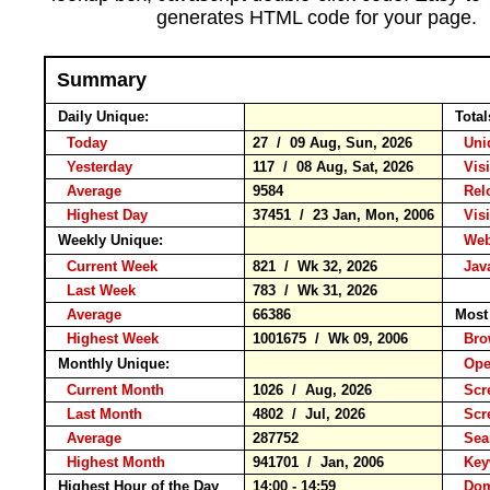
generates HTML code for your page.
Summary
Daily Unique:
Total
Today
27 / 09 Aug, Sun, 2026
Uniq
Yesterday
117 / 08 Aug, Sat, 2026
Visit
Average
9584
Rel
Highest Day
37451 / 23 Jan, Mon, 2006
Visit
Weekly Unique:
Webs
Current Week
821 / Wk 32, 2026
Java
Last Week
783 / Wk 31, 2026
Average
66386
Most 
Highest Week
1001675 / Wk 09, 2006
Bro
Monthly Unique:
Oper
Current Month
1026 / Aug, 2026
Scre
Last Month
4802 / Jul, 2026
Scre
Average
287752
Sea
Highest Month
941701 / Jan, 2006
Key
Highest Hour of the Day
14:00 - 14:59
Doma