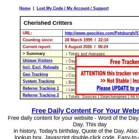
Home
|
Lost My Code / My Account / Support
Cherished Critters
URL:
http://www.geocities.com/Petsburgh/5
Counting since:
28 March 1999 / 22:10
Current report:
9 August 2026 / 06:24
> Summary
Unique Visitors
Incl, Excl, Reloads
Geo Tracking
System Tracking
Referrer Tracking 1
Referrer Tracking 2
Free Daily Content For Your Webs
Free daily content for your website - Word of the Day, 
Day, This day
in history, Today's birthday, Quote of the Day. Als
lookup box, Javascript double-click code. Easy-to