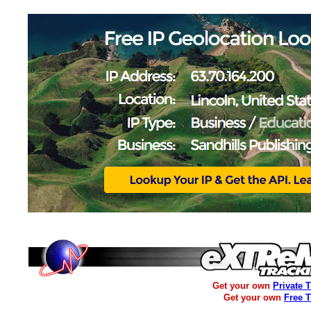
Get your own
Private 
Get your own
Free 