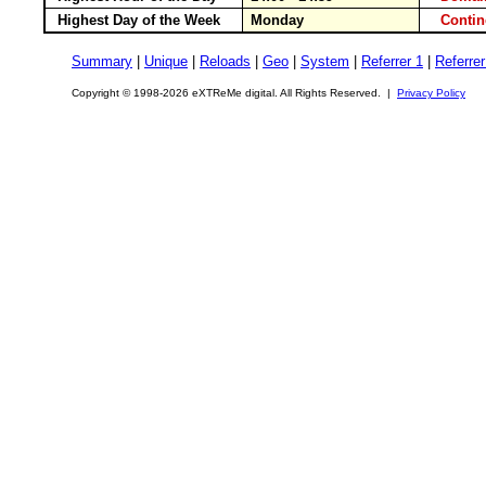
Highest Day of the Week
Monday
Conti
Summary
|
Unique
|
Reloads
|
Geo
|
System
|
Referrer 1
|
Referrer
Copyright © 1998-2026 eXTReMe digital. All Rights Reserved. |
Privacy Policy