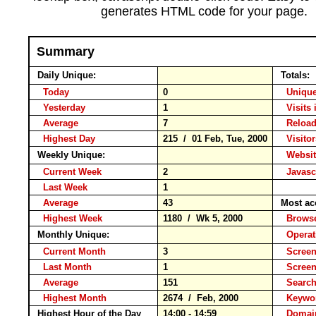
generates HTML code for your page.
Summary
Daily Unique:
Totals:
Today
0
Unique
Yesterday
1
Visits 
Average
7
Relo
Highest Day
215 / 01 Feb, Tue, 2000
Visitor
Weekly Unique:
Websit
Current Week
2
Javasc
Last Week
1
Average
43
Most ac
Highest Week
1180 / Wk 5, 2000
Brow
Monthly Unique:
Operat
Current Month
3
Screen
Last Month
1
Scree
Average
151
Searc
Highest Month
2674 / Feb, 2000
Keyw
Highest Hour of the Day
14:00 - 14:59
Domai