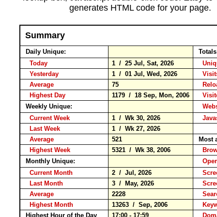
generates HTML code for your page.
Summary
Daily Unique:
Totals
Today
1 / 25 Jul, Sat, 2026
Uniqu
Yesterday
1 / 01 Jul, Wed, 2026
Visit
Average
75
Rel
Highest Day
1179 / 18 Sep, Mon, 2006
Visito
Weekly Unique:
Websi
Current Week
1 / Wk 30, 2026
Javas
Last Week
1 / Wk 27, 2026
Average
521
Most a
Highest Week
5321 / Wk 38, 2006
Bro
Monthly Unique:
Opera
Current Month
2 / Jul, 2026
Scree
Last Month
3 / May, 2026
Scre
Average
2228
Sear
Highest Month
13263 / Sep, 2006
Key
Highest Hour of the Day
17:00 - 17:59
Doma