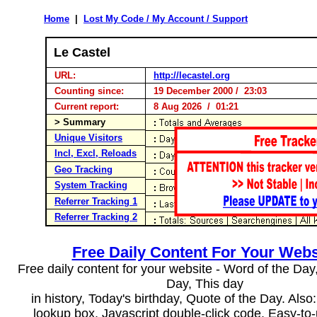
Home
|
Lost My Code / My Account / Support
Le Castel
URL:
http://lecastel.org
Counting since:
19 December 2000 / 23:03
Current report:
8 Aug 2026 / 01:21
> Summary
Unique Visitors
Incl, Excl, Reloads
Geo Tracking
System Tracking
Referrer Tracking 1
Referrer Tracking 2
Free Daily Content For Your Webs
Free daily content for your website - Word of the Day, 
Day, This day
in history, Today's birthday, Quote of the Day. Als
lookup box, Javascript double-click code. Easy-to