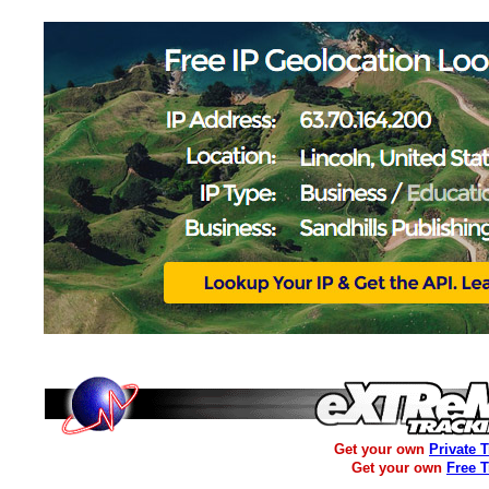
Get your own
Private 
Get your own
Free 