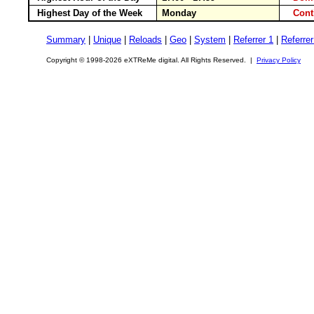
Highest Day of the Week
Monday
Cont
Summary
|
Unique
|
Reloads
|
Geo
|
System
|
Referrer 1
|
Referrer
Copyright © 1998-2026 eXTReMe digital. All Rights Reserved. |
Privacy Policy