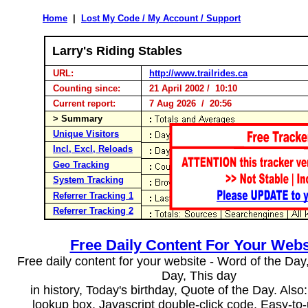
Home
|
Lost My Code / My Account / Support
Larry's Riding Stables
URL:
http://www.trailrides.ca
Counting since:
21 April 2002 / 10:10
Current report:
7 Aug 2026 / 20:56
> Summary
Unique Visitors
Incl, Excl, Reloads
Geo Tracking
System Tracking
Referrer Tracking 1
Referrer Tracking 2
Free Daily Content For Your Webs
Free daily content for your website - Word of the Day, 
Day, This day
in history, Today's birthday, Quote of the Day. Als
lookup box, Javascript double-click code. Easy-to