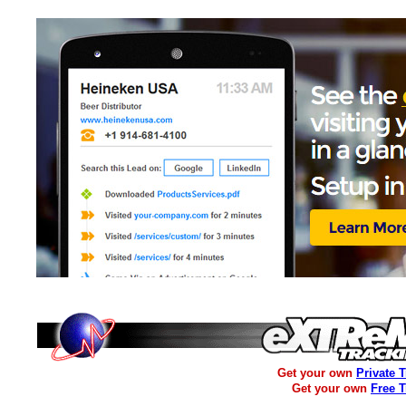
Get your own
Private 
Get your own
Free 