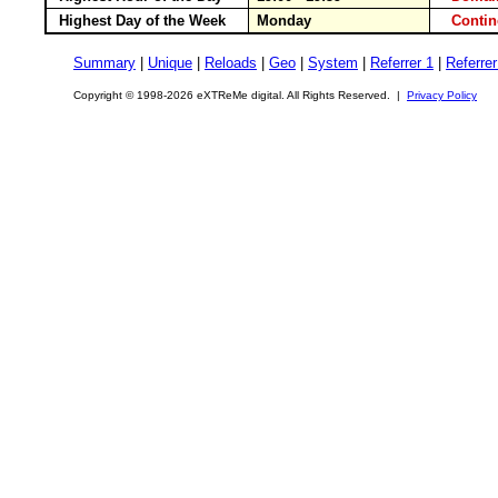
Highest Day of the Week
Monday
Conti
Summary
|
Unique
|
Reloads
|
Geo
|
System
|
Referrer 1
|
Referrer
Copyright © 1998-2026 eXTReMe digital. All Rights Reserved. |
Privacy Policy