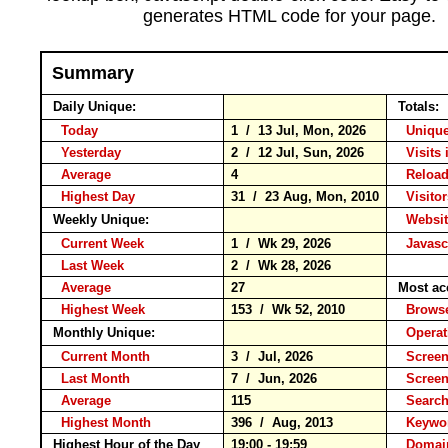
generates HTML code for your page.
Summary
Daily Unique:
Totals:
Today
1 / 13 Jul, Mon, 2026
Unique
Yesterday
2 / 12 Jul, Sun, 2026
Visits 
Average
4
Relo
Highest Day
31 / 23 Aug, Mon, 2010
Visitor
Weekly Unique:
Websit
Current Week
1 / Wk 29, 2026
Javasc
Last Week
2 / Wk 28, 2026
Average
27
Most ac
Highest Week
153 / Wk 52, 2010
Brow
Monthly Unique:
Operat
Current Month
3 / Jul, 2026
Screen
Last Month
7 / Jun, 2026
Scree
Average
115
Searc
Highest Month
396 / Aug, 2013
Keyw
Highest Hour of the Day
19:00 - 19:59
Domai