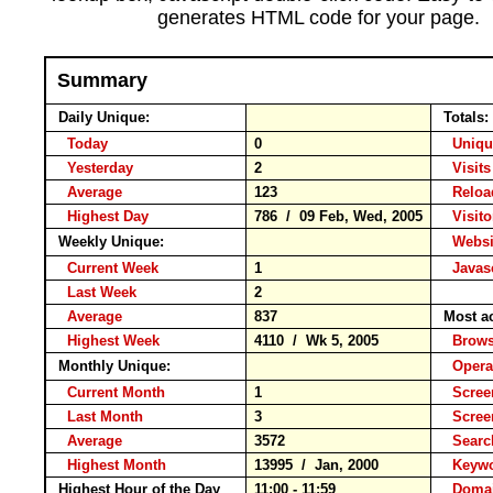
generates HTML code for your page.
Summary
Daily Unique:
Totals:
Today
0
Unique
Yesterday
2
Visits
Average
123
Relo
Highest Day
786 / 09 Feb, Wed, 2005
Visitor
Weekly Unique:
Websit
Current Week
1
Javasc
Last Week
2
Average
837
Most a
Highest Week
4110 / Wk 5, 2005
Brow
Monthly Unique:
Opera
Current Month
1
Screen
Last Month
3
Scree
Average
3572
Searc
Highest Month
13995 / Jan, 2000
Keyw
Highest Hour of the Day
11:00 - 11:59
Domai