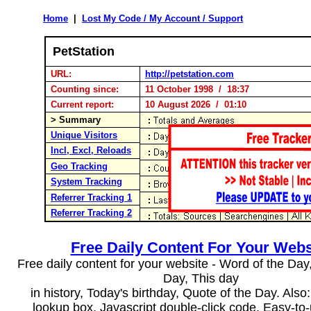
Home
|
Lost My Code / My Account / Support
PetStation
URL:
http://petstation.com
Counting since:
11 October 1998 / 18:37
Current report:
10 August 2026 / 01:10
> Summary
Unique Visitors
Incl, Excl, Reloads
Geo Tracking
System Tracking
Referrer Tracking 1
Referrer Tracking 2
Free Daily Content For Your Webs
Free daily content for your website - Word of the Day, 
Day, This day
in history, Today's birthday, Quote of the Day. Als
lookup box, Javascript double-click code. Easy-to