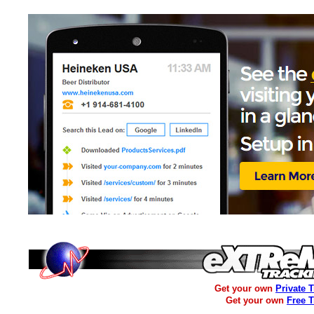
Get your own
Private 
Get your own
Free 