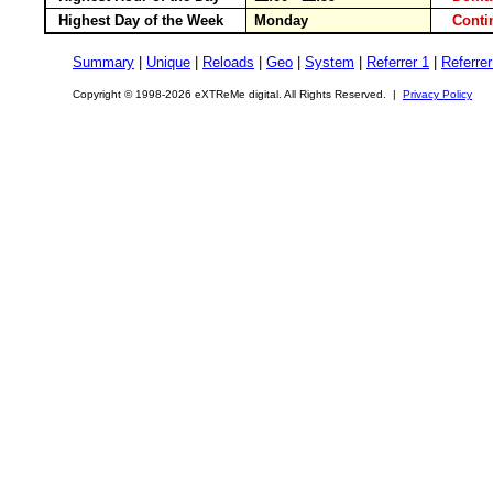
Highest Day of the Week
Monday
Cont
Summary
|
Unique
|
Reloads
|
Geo
|
System
|
Referrer 1
|
Referrer
Copyright © 1998-2026 eXTReMe digital. All Rights Reserved. |
Privacy Policy