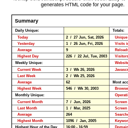
generates HTML code for your page.
Summary
Daily Unique:
Totals:
Today
2 / 27 Jun, Sat, 2026
Unique 
Yesterday
1 / 26 Jun, Fri, 2026
Visits 
Average
9
Reloa
Highest Day
226 / 22 Jul, Tue, 2003
Visitors
Weekly Unique:
Website
Current Week
3 / Wk 26, 2026
Javascr
Last Week
2 / Wk 25, 2026
Average
62
Most acc
Highest Week
546 / Wk 30, 2003
Brow
Monthly Unique:
Operat
Current Month
7 / Jun, 2026
Screen 
Last Month
1 / Mar, 2025
Screen
Average
264
Search
Highest Month
1096 / Jan, 2005
Keyw
Highest Hour of the Day
16:00 - 16:59
Domain