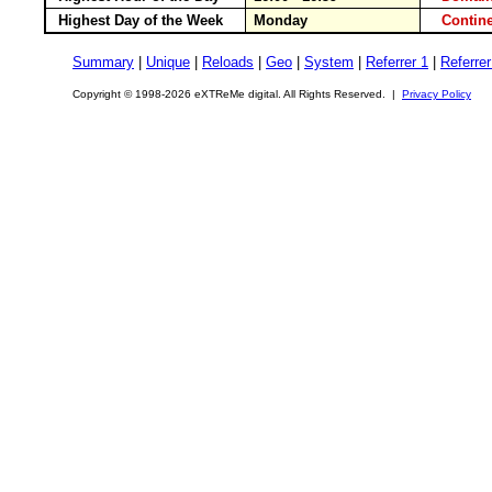
Highest Day of the Week
Monday
Conti
Summary
|
Unique
|
Reloads
|
Geo
|
System
|
Referrer 1
|
Referrer
Copyright © 1998-2026 eXTReMe digital. All Rights Reserved. |
Privacy Policy