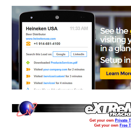
Get your own
Private 
Get your own
Free 