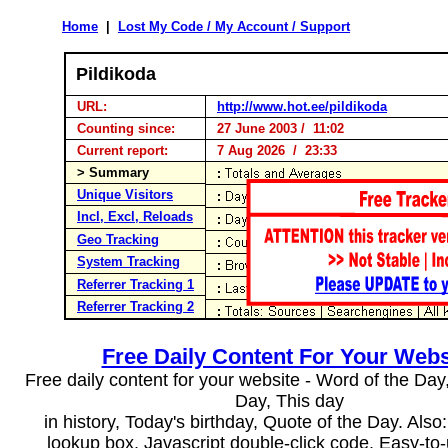
Home
|
Lost My Code / My Account / Support
Pildikoda
URL:
http://www.hot.ee/pildikoda
Counting since:
27 June 2003 / 11:02
Current report:
7 Aug 2026 / 23:33
> Summary
Unique Visitors
Incl, Excl, Reloads
Geo Tracking
System Tracking
Referrer Tracking 1
Referrer Tracking 2
Free Daily Content For Your Webs
Free daily content for your website - Word of the Day, 
Day, This day
in history, Today's birthday, Quote of the Day. Als
lookup box, Javascript double-click code. Easy-to