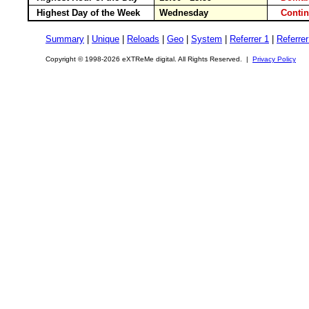
Highest Day of the Week
Wednesday
Conti
Summary
|
Unique
|
Reloads
|
Geo
|
System
|
Referrer 1
|
Referrer
Copyright © 1998-2026 eXTReMe digital. All Rights Reserved. |
Privacy Policy