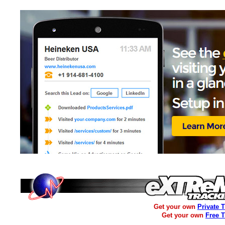
Get your own
Private 
Get your own
Free 