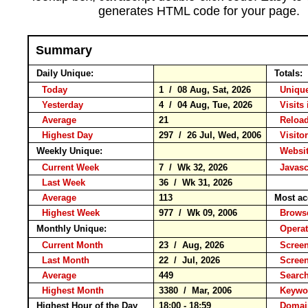
generates HTML code for your page.
Summary
Daily Unique:
Totals:
Today
1 / 08 Aug, Sat, 2026
Unique
Yesterday
4 / 04 Aug, Tue, 2026
Visits 
Average
21
Relo
Highest Day
297 / 26 Jul, Wed, 2006
Visitor
Weekly Unique:
Websit
Current Week
7 / Wk 32, 2026
Javasc
Last Week
36 / Wk 31, 2026
Average
113
Most ac
Highest Week
977 / Wk 09, 2006
Brow
Monthly Unique:
Operat
Current Month
23 / Aug, 2026
Screen
Last Month
22 / Jul, 2026
Scree
Average
449
Searc
Highest Month
3380 / Mar, 2006
Keyw
Highest Hour of the Day
18:00 - 18:59
Domai