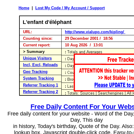
Home
|
Lost My Code / My Account / Support
L'enfant d'éléphant
URL:
http://www.vialupo.com/kipling/
Counting since:
29 December 2001 / 18:56
Current report:
10 Aug 2026 / 13:01
> Summary
Unique Visitors
Incl, Excl, Reloads
Geo Tracking
System Tracking
Referrer Tracking 1
Referrer Tracking 2
Free Daily Content For Your Webs
Free daily content for your website - Word of the Day, 
Day, This day
in history, Today's birthday, Quote of the Day. Als
lookup box, Javascript double-click code. Easy-to