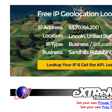
Get your own
Private 
Get your own
Free 