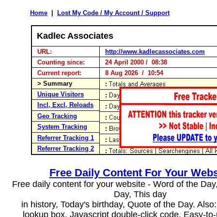
Home
|
Lost My Code / My Account / Support
Kadlec Associates
URL:
http://www.kadlecassociates.com
Counting since:
24 April 2000 / 08:38
Current report:
8 Aug 2026 / 10:54
> Summary
Unique Visitors
Incl, Excl, Reloads
Geo Tracking
System Tracking
Referrer Tracking 1
Referrer Tracking 2
Free Daily Content For Your Webs
Free daily content for your website - Word of the Day, 
Day, This day
in history, Today's birthday, Quote of the Day. Als
lookup box, Javascript double-click code. Easy-to