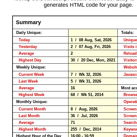
generates HTML code for your page.
Summary
Daily Unique:
Totals:
Today
1 / 08 Aug, Sat, 2026
Unique
Yesterday
2 / 07 Aug, Fri, 2026
Visits 
Average
2
Relo
Highest Day
30 / 20 Dec, Mon, 2021
Visitor
Weekly Unique:
Website
Current Week
7 / Wk 32, 2026
Javascr
Last Week
5 / Wk 31, 2026
Average
16
Most ac
Highest Week
68 / Wk 51, 2014
Brow
Monthly Unique:
Operat
Current Month
8 / Aug, 2026
Screen
Last Month
36 / Jul, 2026
Screen
Average
71
Searc
Highest Month
255 / Dec, 2014
Keyw
Highest Hour of the Day
16:00 - 16:59
Domain