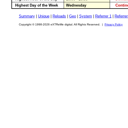
Highest Day of the Week
Wednesday
Conti
Summary
|
Unique
|
Reloads
|
Geo
|
System
|
Referrer 1
|
Referrer
Copyright © 1998-2026 eXTReMe digital. All Rights Reserved. |
Privacy Policy