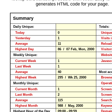
generates HTML code for your page.
Summary
Daily Unique:
Totals:
Today
0
Unique
Yesterday
1
Visits 
Average
11
Relo
Highest Day
86 / 07 Feb, Mon, 2000
Visitor
Weekly Unique:
Website
Current Week
1
Javascr
Last Week
1
Average
40
Most ac
Highest Week
295 / Wk 25, 2000
Brow
Monthly Unique:
Operat
Current Month
1
Screen
Last Month
2
Screen
Average
115
Searc
Highest Month
988 / May, 2000
Keyw
Highest Hour of the Day
09:00 - 09:59
Domain