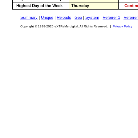
Highest Day of the Week
Thursday
Conti
Summary
|
Unique
|
Reloads
|
Geo
|
System
|
Referrer 1
|
Referrer
Copyright © 1998-2026 eXTReMe digital. All Rights Reserved. |
Privacy Policy