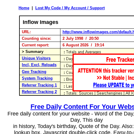
Home
|
Lost My Code / My Account / Support
Inflow Images
URL:
http://www.inflowimages.com/default.
Counting since:
2 July 1998 / 20:50
Current report:
6 August 2026 / 19:14
> Summary
Unique Visitors
Incl, Excl, Reloads
Geo Tracking
System Tracking
Referrer Tracking 1
Referrer Tracking 2
Free Daily Content For Your Webs
Free daily content for your website - Word of the Day, 
Day, This day
in history, Today's birthday, Quote of the Day. Als
lookup box, Javascript double-click code. Easy-to