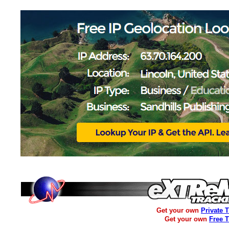
Get your own
Private 
Get your own
Free 