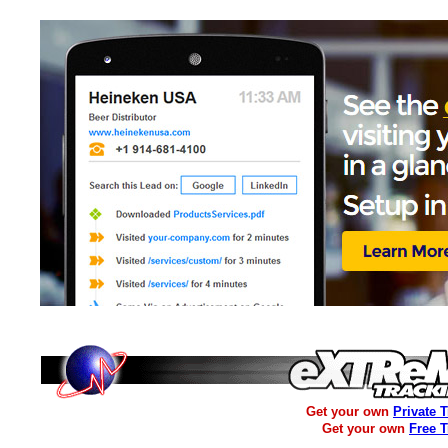
Get your own
Private 
Get your own
Free 