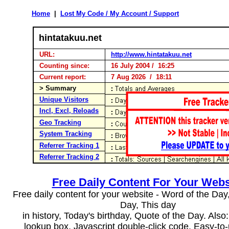
Home
|
Lost My Code / My Account / Support
hintatakuu.net
URL:
http://www.hintatakuu.net
Counting since:
16 July 2004 / 16:25
Current report:
7 Aug 2026 / 18:11
> Summary
Unique Visitors
Incl, Excl, Reloads
Geo Tracking
System Tracking
Referrer Tracking 1
Referrer Tracking 2
Free Daily Content For Your Webs
Free daily content for your website - Word of the Day, 
Day, This day
in history, Today's birthday, Quote of the Day. Als
lookup box, Javascript double-click code. Easy-to