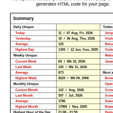
generates HTML code for your page.
Summary
Daily Unique:
Totals
Today
11 / 07 Aug, Fri, 2026
Uniqu
Yesterday
10 / 06 Aug, Thu, 2026
Visits
Average
125
Rel
Highest Day
1305 / 12 Jun, Sun, 2005
Visito
Weekly Unique:
Websi
Current Week
69 / Wk 32, 2026
Javas
Last Week
145 / Wk 31, 2026
Average
873
Most a
Highest Week
9220 / Wk 09, 2006
Bro
Monthly Unique:
Opera
Current Month
122 / Aug, 2026
Scree
Last Month
597 / Jul, 2026
Scre
Average
3786
Sear
Highest Month
17806 / Nov, 2005
Key
Highest Hour of the Day
21:00 - 21:59
Doma