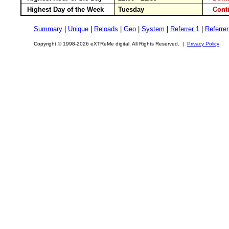
Highest Day of the Week
Tuesday
Cont
Summary
|
Unique
|
Reloads
|
Geo
|
System
|
Referrer 1
|
Referrer
Copyright © 1998-2026 eXTReMe digital. All Rights Reserved. |
Privacy Policy